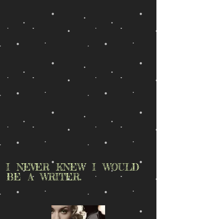
I NEVER KNEW I WOULD
BE A WRITER.