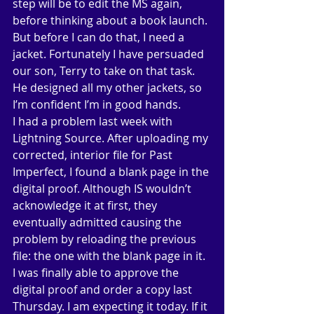
step will be to edit the MS again, 
before thinking about a book launch. 
But before I can do that, I need a 
jacket. Fortunately I have persuaded 
our son, Terry to take on that task. 
He designed all my other jackets, so 
I’m confident I’m in good hands. 
I had a problem last week with 
Lightning Source. After uploading my 
corrected, interior file for Past 
Imperfect, I found a blank page in the 
digital proof. Although IS wouldn’t 
acknowledge it at first, they 
eventually admitted causing the 
problem by reloading the previous 
file: the one with the blank page in it. 
I was finally able to approve the 
digital proof and order a copy last 
Thursday. I am expecting it today. If it 