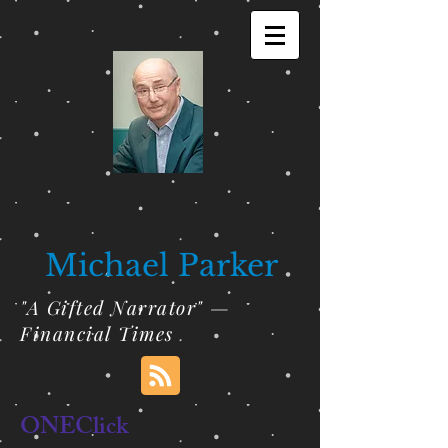
Michael Parker
"A Gifted Narrator" —
Financial Times
ONEClick