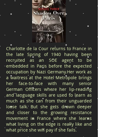
Charlotte de la Cour returns to France in
the late Spring of 1940 having been
recruited as an SOE agent to be
embedded in Paris before the expected
occupation by Nazi Germany.Her work as
a waitress at the Hotel Metropole brings
her face-to-face with many senior
German Officers where her lip-reading
and language skills are used to learn as
much as she can from their unguarded
loose talk. But she gets drawn deeper
and closer to the growing resistance
movement in France where she learns
what living on the edge is really like and
what price she will pay if she fails.