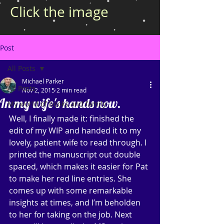
Click the image
Post
All Posts
Michael Parker
All Posts
Nov 2, 2015
2 min read
In my wife's hands now.
My world of books and family
Well, I finally made it: finished the 
edit of my WIP and handed it to my 
lovely, patient wife to read through. I 
printed the manuscript out double 
spaced, which makes it easier for Pat 
to make her red line entries. She 
comes up with some remarkable 
insights at times, and I’m beholden 
to her for taking on the job. Next 