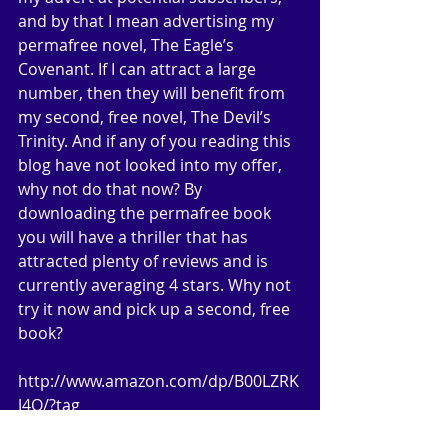
and by that I mean advertising my 
permafree novel, The Eagle’s 
Covenant. If I can attract a large 
number, then they will benefit from 
my second, free novel, The Devil’s 
Trinity. And if any of you reading this 
blog have not looked into my offer, 
why not do that now? By 
downloading the permafree book 
you will have a thriller that has 
attracted plenty of reviews and is 
currently averaging 4 stars. Why not 
try it now and pick up a second, free 
book? 
http://www.amazon.com/dp/B00LZRK
J4O/?tag 