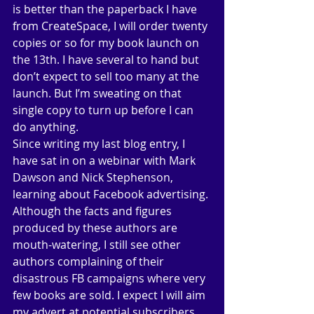
is better than the paperback I have 
from CreateSpace, I will order twenty 
copies or so for my book launch on 
the 13th. I have several to hand but 
don’t expect to sell too many at the 
launch. But I’m sweating on that 
single copy to turn up before I can 
do anything. 
Since writing my last blog entry, I 
have sat in on a webinar with Mark 
Dawson and Nick Stephenson, 
learning about Facebook advertising. 
Although the facts and figures 
produced by these authors are 
mouth-watering, I still see other 
authors complaining of their 
disastrous FB campaigns where very 
few books are sold. I expect I will aim 
my advert at potential subscribers, 