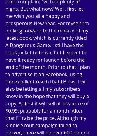
can’t complain; I’ve had plenty of 
highs. But what now? Well, first let 
me wish you all a happy and 
prosperous New Year. For myself I’m 
looking forward to the release of my 
latest book, which is currently titled 
A Dangerous Game. I still have the 
book jacket to finish, but I expect to 
have it ready for launch before the 
end of the month. Prior to that I plan 
to advertise it on Facebook, using 
the excellent reach that FB has. I will 
also be letting all my subscribers 
know in the hope that they will buy a 
copy. At first it will sell at low price of 
$0.99: probably for a month. After 
that I’ll raise the price. Although my 
Kindle Scout campaign failed to 
deliver, there will be over 600 people 