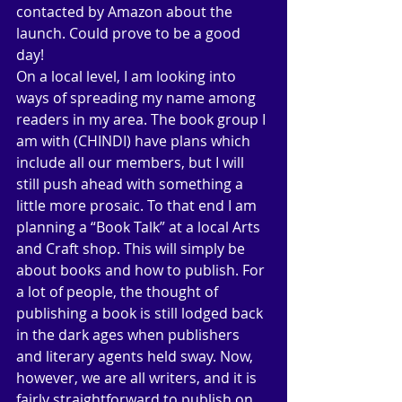
contacted by Amazon about the 
launch. Could prove to be a good 
day! 
On a local level, I am looking into 
ways of spreading my name among 
readers in my area. The book group I 
am with (CHINDI) have plans which 
include all our members, but I will 
still push ahead with something a 
little more prosaic. To that end I am 
planning a “Book Talk” at a local Arts 
and Craft shop. This will simply be 
about books and how to publish. For 
a lot of people, the thought of 
publishing a book is still lodged back 
in the dark ages when publishers 
and literary agents held sway. Now, 
however, we are all writers, and it is 
fairly straightforward to publish on 