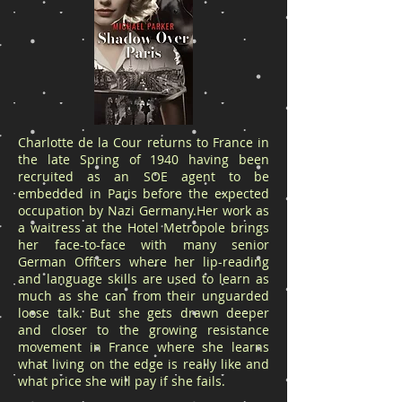
Charlotte de la Cour returns to France in
the late Spring of 1940 having been
recruited as an SOE agent to be
embedded in Paris before the expected
occupation by Nazi Germany.Her work as
a waitress at the Hotel Metropole brings
her face-to-face with many senior
German Officers where her lip-reading
and language skills are used to learn as
much as she can from their unguarded
loose talk. But she gets drawn deeper
and closer to the growing resistance
movement in France where she learns
what living on the edge is really like and
what price she will pay if she fails.