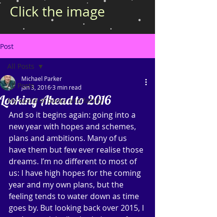
Click the image
Post
All Posts
Michael Parker
All Posts
Jan 3, 2016
3 min read
Looking Ahead to 2016
My world of books and family
And so it begins again: going into a 
new year with hopes and schemes, 
plans and ambitions. Many of us 
have them but few ever realise those 
dreams. I’m no different to most of 
us: I have high hopes for the coming 
year and my own plans, but the 
feeling tends to water down as time 
goes by. But looking back over 2015, I 