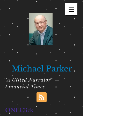
Michael Parker
"A Gifted Narrator" —
Financial Times
ONEClick