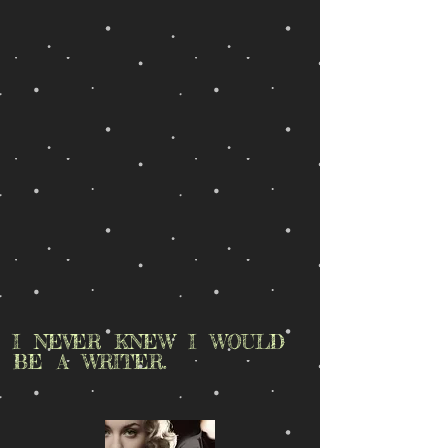
I NEVER KNEW I WOULD
BE A WRITER.