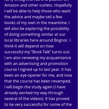
Amazon and other outlets. Hopefully 
I will be able to help those who want 
the advice and maybe sell a few 
books of my own in the meantime. I 
will also be exploring the possibility 
of doing something similar at our 
local libraries here around Bognor. I 
think it will depend on how 
successful my “Book Talk” turns out. 
I am also renewing my acquaintance 
with an advertising and promotion 
course I signed up to last year. It has 
been an eye-opener for me, and now 
that the course has been revamped, 
I will begin the study again (I have 
already worked my way through 
several of the videos). It has proved 
to be very successful for some of the 