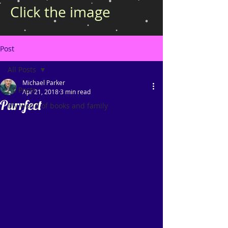
Click the image
Post
All Posts
Michael Parker
All Posts
Apr 21, 2018
3 min read
Purrfect
My world of books and family