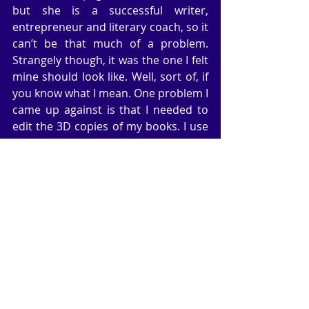
but she is a successful writer, 
entrepreneur and literary coach, so it 
can’t be that much of a problem. 
Strangely though, it was the one I felt 
mine should look like. Well, sort of, if 
you know what I mean. One problem I 
came up against is that I needed to 
edit the 3D copies of my books. I use 
Photoshop for this and find the 
process straightforward (took some 
practice), but not all the edits went 
the same way; I needed some 
innovative creativity to come up with 
two that refused to be changed. And 
then I discovered that I didn’t have a 
copy of the full jacket of my thriller, 
The Devil’s Trinity, only the front view. 
Not only that, when I decided to look 
on Createspace to find the file I’d 