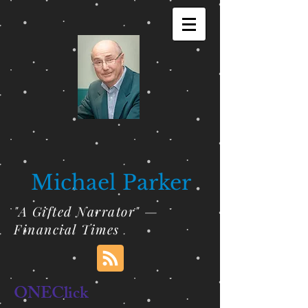
Michael Parker
"A Gifted Narrator" —
Financial Times
ONEClick