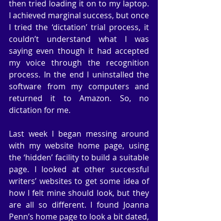
then tried loading it on to my laptop. 
I achieved marginal success, but once 
I tried the ‘dictation’ trial process, it 
couldn’t understand what I was 
saying even though it had accepted 
my voice through the recognition 
process. In the end I uninstalled the 
software from my computers and 
returned it to Amazon. So, no 
dictation for me.
Last week I began messing around 
with my website home page, using 
the ‘hidden’ facility to build a suitable 
page. I looked at other successful 
writers’ websites to get some idea of 
how I felt mine should look, but they 
are all so different. I found Joanna 
Penn’s home page to look a bit dated, 