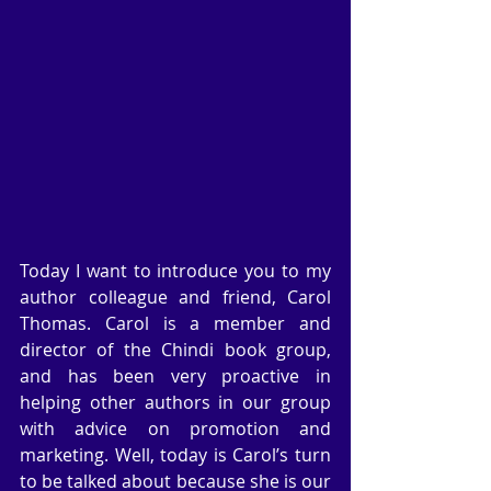
Today I want to introduce you to my 
author colleague and friend, Carol 
Thomas. Carol is a member and 
director of the Chindi book group, 
and has been very proactive in 
helping other authors in our group 
with advice on promotion and 
marketing. Well, today is Carol’s turn 
to be talked about because she is our 