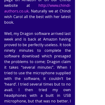
website at 
http://www.chindi-
authors.co.uk
. Naturally we at Chindi 
wish Carol all the best with her latest 
book.
Well, my Dragon software arrived last 
week and is back at Amazon having 
proved to be perfectly useless. It took 
ninety minutes to complete the 
software download which presaged 
the problems to come; Dragon claim 
it takes “several minutes”. When I 
tried to use the microphone supplied 
with the software, it couldn’t be 
‘heard’. I tried several times but to no 
avail. I then tried my own 
headphones with a built in USB 
microphone, but that was no better. I 