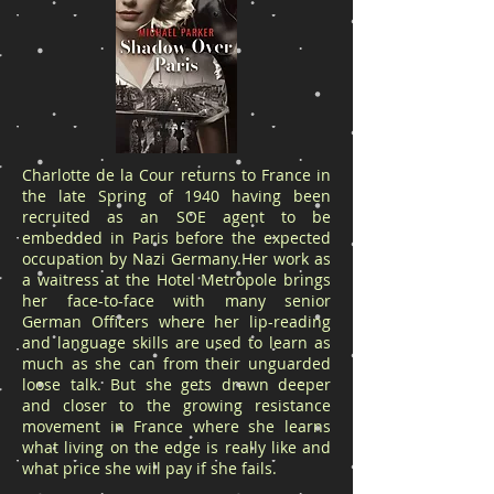
Charlotte de la Cour returns to France in
the late Spring of 1940 having been
recruited as an SOE agent to be
embedded in Paris before the expected
occupation by Nazi Germany.Her work as
a waitress at the Hotel Metropole brings
her face-to-face with many senior
German Officers where her lip-reading
and language skills are used to learn as
much as she can from their unguarded
loose talk. But she gets drawn deeper
and closer to the growing resistance
movement in France where she learns
what living on the edge is really like and
what price she will pay if she fails.