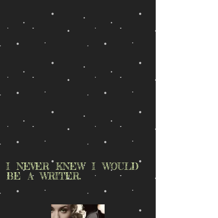
I NEVER KNEW I WOULD
BE A WRITER.