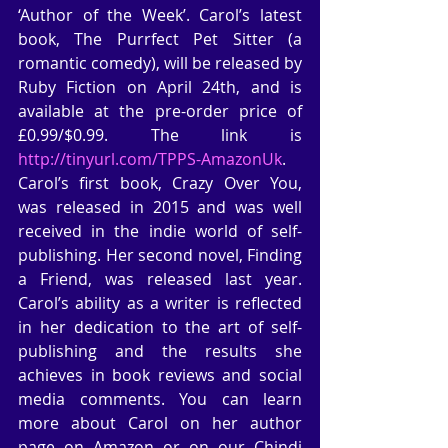
‘Author of the Week’. Carol’s latest 
book, The Purrfect Pet Sitter (a 
romantic comedy), will be released by 
Ruby Fiction on April 24th, and is 
available at the pre-order price of 
£0.99/$0.99. The link is  
http://tinyurl.com/TPPS-AmazonUk
. 
Carol’s first book, Crazy Over You, 
was released in 2015 and was well 
received in the indie world of self-
publishing. Her second novel, Finding 
a Friend, was released last year. 
Carol’s ability as a writer is reflected 
in her dedication to the art of self-
publishing and the results she 
achieves in book reviews and social 
media comments. You can learn 
more about Carol on her author 
page on Amazon or on our Chindi 