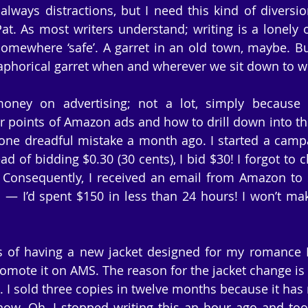
always distractions, but I need this kind of diversio
Pat. As most writers understand; writing is a lonely 
mewhere ‘safe’. A garret in an old town, maybe. But
aphorical garret when and wherever we sit down to wr
oney on advertising; not a lot, simply because I 
r points of Amazon ads and how to drill down into th
one dreadful mistake a month ago. I started a campa
d of bidding $0.30 (30 cents), I bid $30! I forgot to 
 Consequently, I received an email from Amazon to 
— I’d spent $150 in less than 24 hours! I won’t mak
s of having a new jacket designed for my romance P
 promote it on AMS. The reason for the jacket change is 
k. I sold three copies in twelve months because it has
 now. Oh, I stopped writing this an hour ago and took