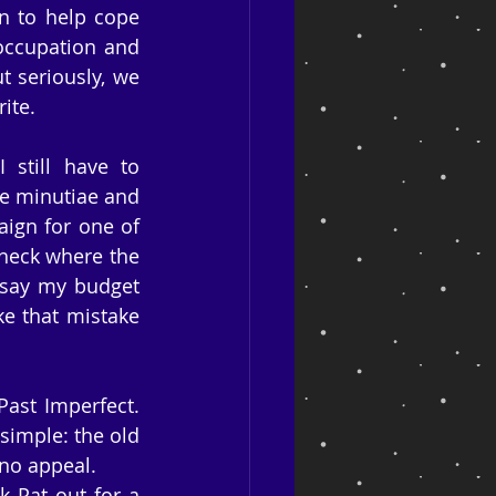
n to help cope 
occupation and 
 seriously, we 
ite.
still have to 
e minutiae and 
ign for one of 
check where the 
say my budget 
e that mistake 
ast Imperfect. 
simple: the old 
 no appeal.
 Pat out for a 