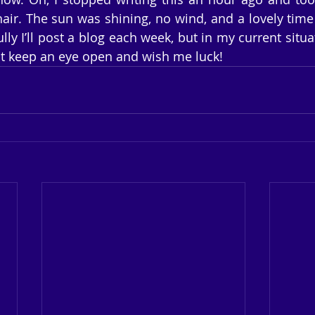
air. The sun was shining, no wind, and a lovely time t
lly I’ll post a blog each week, but in my current situat
ust keep an eye open and wish me luck!