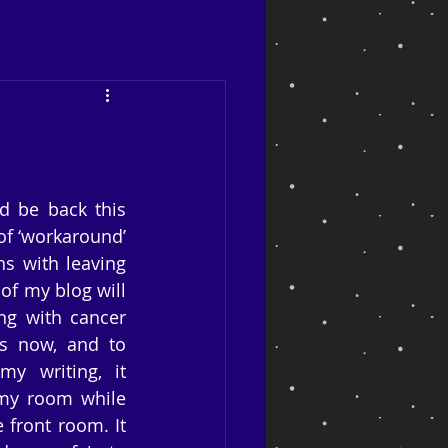
ld be back this 
of ‘workaround’ 
s with leaving 
of my blog will 
ng with cancer 
s now, and to 
 writing, it 
my room while 
front room. It 