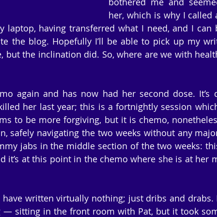
bothered me and seemed 
her, which is why I called 
 laptop, having transferred what I need, and I can 
ite the blog. Hopefully I’ll be able to pick up my wri
, but the inclination did. So, where are we with health
o again and has now had her second dose. It’s dif
lled her last year; this is a fortnightly session which
ms to be more forgiving, but it is chemo, nonetheless
on, safely navigating the two weeks without any major 
mmy jabs in the middle section of the two weeks: this 
it’s at this point in the chemo where she is at her m
 have written virtually nothing; just dribs and drabs. 
g — sitting in the front room with Pat, but it took so