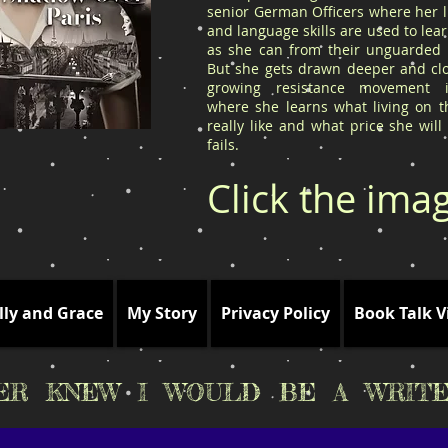
senior German Officers where her l
and language skills are used to le
as she can from their unguarded l
But she gets drawn deeper and clo
growing resistance movement 
where she learns what living on t
really like and what price she will
fails.
Click the ima
lly and Grace
My Story
Privacy Policy
Book Talk V
VER KNEW I WOULD BE A WRITE