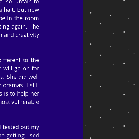
so unfair to 
a halt. But now 
be in the room 
ting again. The 
 and creativity 
ferent to the 
 will go on for 
. She did well 
dramas. I still 
is to help her 
ost vulnerable 
I tested out my 
me getting used 