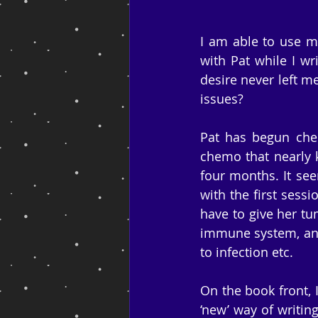
I am able to use my
with Pat while I wr
desire never left me
issues?
Pat has begun chem
chemo that nearly ki
four months. It see
with the first sessi
have to give her tu
immune system, and 
to infection etc.
On the book front, I
‘new’ way of writin