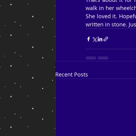
walk in her wheelch
She loved it. Hopefu
written in stone. J
Recent Posts