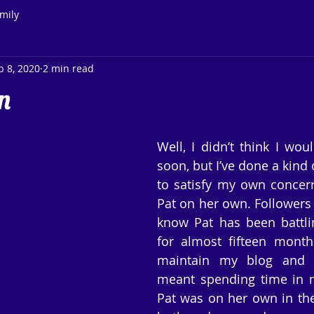
mily
b 8, 2020
2 min read
n
Well, I didn’t think I wou
soon, but I’ve done a kind 
to satisfy my own concern
Pat on her own. Followers 
know Pat has been battli
for almost fifteen month
maintain my blog and my
meant spending time in 
Pat was on her own in the 