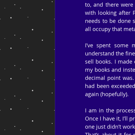
to, and there were 
with looking after 
needs to be done so
all occupy that met
I’ve spent some m
understand the fine
sell books. I made 
my books and instea
decimal point was.
had been exceeded 
again (hopefully).
I am in the proces
Once I have it, I’ll
one just didn’t wor
That’s about it for