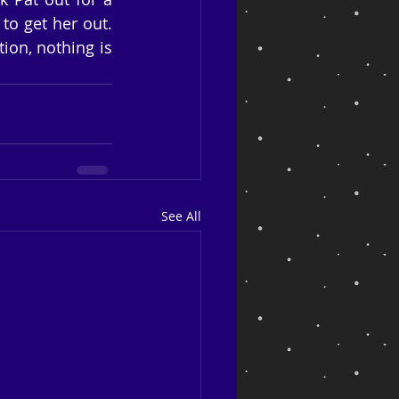
o get her out. 
ion, nothing is 
See All