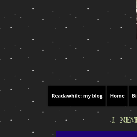
Readawhile: my blog
Home
Bi
I NE