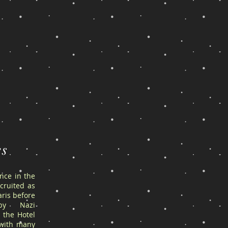
es
ance in the
cruited as
ris before
by Nazi
 the Hotel
 with many