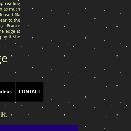
ip-reading
arn as much
oose talk.
ser to the
in France
he edge is
 pay if she
ge
ideos
CONTACT
R.