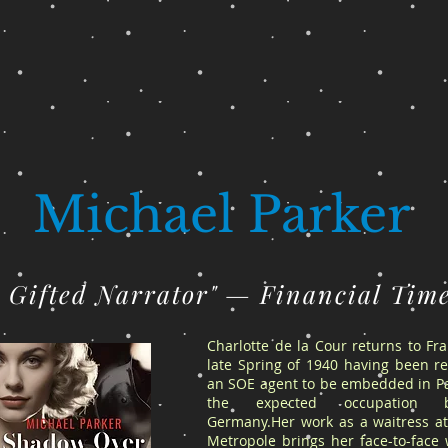
Michael Parker
A Gifted Narrator" — Financial Tim
Charlotte de la Cour returns to Fr
late Spring of 1940 having been re
an SOE agent to be embedded in Pa
the expected occupation 
Germany.Her work as a waitress at
Metropole brings her face-to-face