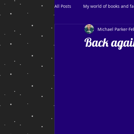
All Posts
My world of books and fa
Michael Parker
Fe
Back agai