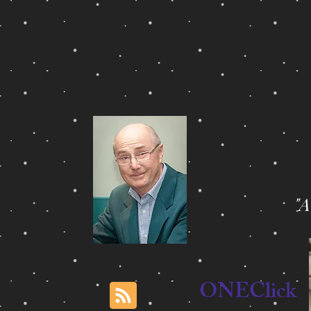
"
ONEClick