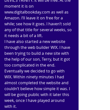
DEVIL’S TRINITY. It will be free. At the 
moment it is on 
www.digitalbookday.com as well as 
Amazon. I’ll leave it on free for a 
while; see how it goes. I haven’t sold 
any of that title for several weeks, so 
it needs a bit of a lift. 
I have also started a new website 
through the web builder WIX. I have 
been trying to build a new site with 
the help of our son, Terry, but it got 
too complicated in the end. 
Eventually we decided to go with 
WIX. Within ninety minutes I had 
almost completed the website and 
couldn’t believe how simple it was. I 
will be going public with it later this 
week, once I have played around 
with it. 