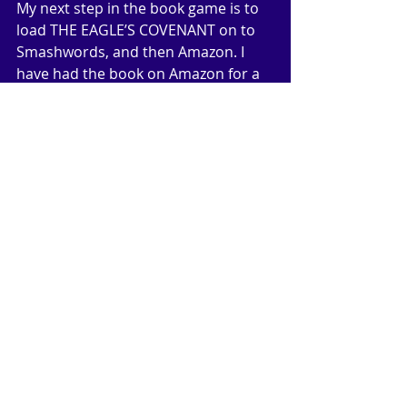
My next step in the book game is to 
load THE EAGLE’S COVENANT on to 
Smashwords, and then Amazon. I 
have had the book on Amazon for a 
couple of years now, but it has 
always been under the publisher’s 
name of Acclaimed Books. I will be 
listed as the publisher, which gives 
me hands on control of price 
changes and promotions etc. 
Eventually I will have all my titles with 
me as publisher. If I can do this right, 
have a manageable website and a 
good marketing strategy (I live in 
hopes), then I should be able to 
enjoy the kind of sales figures I see 
with other, more successful writers. 
Wish me luck!
text