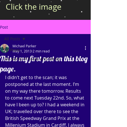
Click the image
Post
All Posts
Michael Parker
All Posts
May 1, 2013
2 min read
This is my first post on this blog
My world of books and family
page.
I didn’t get to the scan; it was 
postponed at the last moment. I’m 
on my way there tomorrow. Results 
to come next Tuesday 22nd. So, what 
have I been up to? I had a weekend in 
UK; travelled over there to see the 
British Speedway Grand Prix at the 
Millenium Stadium in Cardiff. I always 