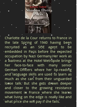
Charlotte de la Cour returns to France in
the late Spring of 1940 having been
recruited as an SOE agent to be
embedded in Paris before the expected
occupation by Nazi Germany.Her work as
a waitress at the Hotel Metropole brings
her face-to-face with many senior
German Officers where her lip-reading
and language skills are used to learn as
much as she can from their unguarded
loose talk. But she gets drawn deeper
and closer to the growing resistance
movement in France where she learns
what living on the edge is really like and
what price she will pay if she fails.