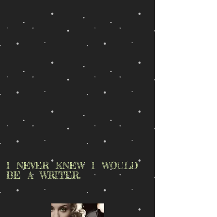
I NEVER KNEW I WOULD
BE A WRITER.