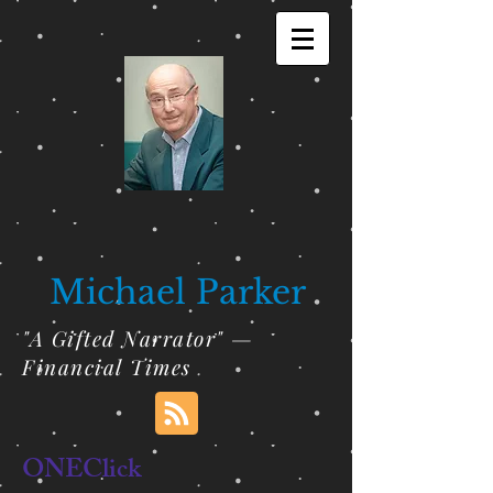
Michael Parker
"A Gifted Narrator" —
Financial Times
ONEClick