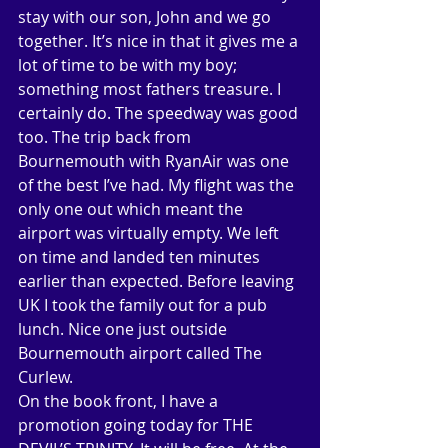
stay with our son, John and we go 
together. It’s nice in that it gives me a 
lot of time to be with my boy; 
something most fathers treasure. I 
certainly do. The speedway was good 
too. The trip back from 
Bournemouth with RyanAir was one 
of the best I’ve had. My flight was the 
only one out which meant the 
airport was virtually empty. We left 
on time and landed ten minutes 
earlier than expected. Before leaving 
UK I took the family out for a pub 
lunch. Nice one just outside 
Bournemouth airport called The 
Curlew. 
On the book front, I have a 
promotion going today for THE 