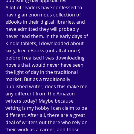
publishing day approaches. 
A lot of readers have confessed to 
having an enormous collection of 
eBooks in their digital libraries, and 
have admitted they will probably 
never read them. In the early days of 
Kindle tablets, I downloaded about 
sixty, free eBooks (not all at once) 
before I realised I was downloading 
novels that would never have seen 
the light of day in the traditional 
market. But as a traditionally 
published writer, does this make me 
any different from the Amazon 
writers today? Maybe because 
writing is my hobby I can claim to be 
different. After all, there are a great 
deal of writers out there who rely on 
their work as a career, and those 