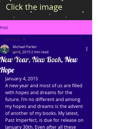
Click the image
Post
All Posts
Michael Parker
All Posts
Jan 6, 2015
2 min read
New Year, New Book, New
My world of books and family
Hope
January 4, 2015 
A new year and most of us are filled 
with hopes and dreams for the 
future. I’m no different and among 
my hopes and dreams is the advent 
of another of my books. My latest, 
Past Imperfect, is due for release on 
January 30th. Even after all these 