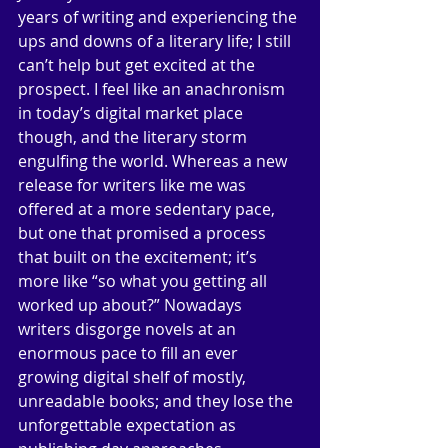
years of writing and experiencing the 
ups and downs of a literary life; I still 
can’t help but get excited at the 
prospect. I feel like an anachronism 
in today’s digital market place 
though, and the literary storm 
engulfing the world. Whereas a new 
release for writers like me was 
offered at a more sedentary pace, 
but one that promised a process 
that built on the excitement; it’s 
more like “so what you getting all 
worked up about?” Nowadays 
writers disgorge novels at an 
enormous pace to fill an ever 
growing digital shelf of mostly, 
unreadable books; and they lose the 
unforgettable expectation as 