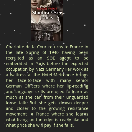
Charlotte de la Cour returns to France in
the late Spring of 1940 having been
recruited as an SOE agent to be
embedded in Paris before the expected
occupation by Nazi Germany.Her work as
a waitress at the Hotel Metropole brings
her face-to-face with many senior
German Officers where her lip-reading
and language skills are used to learn as
much as she can from their unguarded
loose talk. But she gets drawn deeper
and closer to the growing resistance
movement in France where she learns
what living on the edge is really like and
what price she will pay if she fails.