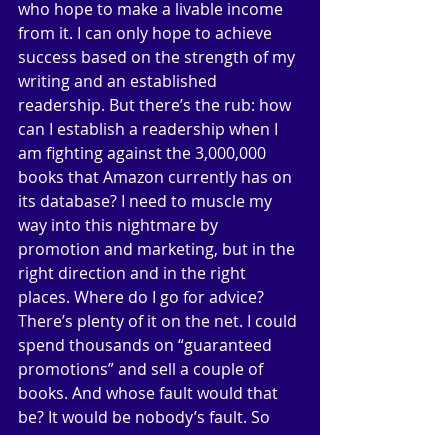
who hope to make a livable income 
from it. I can only hope to achieve 
success based on the strength of my 
writing and an established 
readership. But there’s the rub: how 
can I establish a readership when I 
am fighting against the 3,000,000 
books that Amazon currently has on 
its database? I need to muscle my 
way into this nightmare by 
promotion and marketing, but in the 
right direction and in the right 
places. Where do I go for advice? 
There’s plenty of it on the net. I could 
spend thousands on “guaranteed 
promotions” and sell a couple of 
books. And whose fault would that 
be? It would be nobody’s fault. So 
now I need to find a new angle: a 