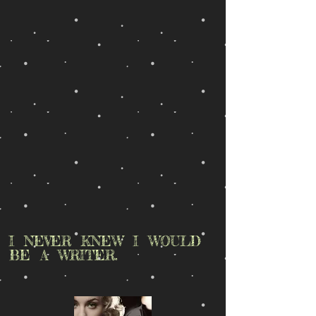
I NEVER KNEW I WOULD
BE A WRITER.