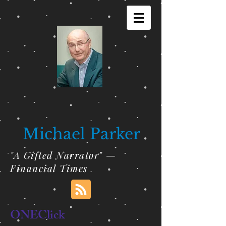
Michael Parker
"A Gifted Narrator" —
Financial Times
ONEClick