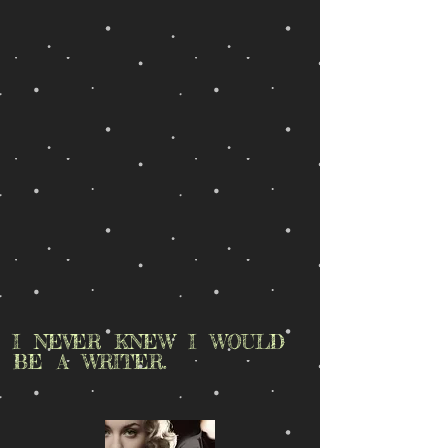
I NEVER KNEW I WOULD
BE A WRITER.