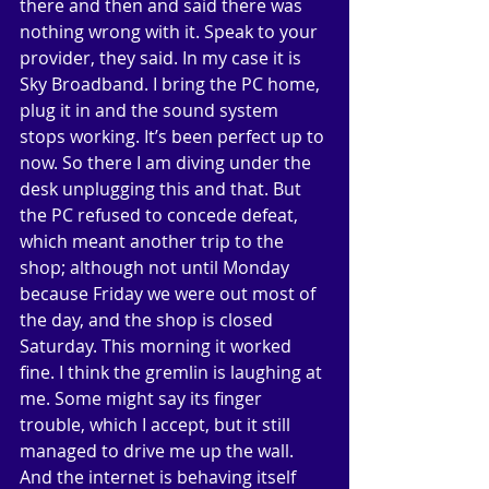
there and then and said there was 
nothing wrong with it. Speak to your 
provider, they said. In my case it is 
Sky Broadband. I bring the PC home, 
plug it in and the sound system 
stops working. It’s been perfect up to 
now. So there I am diving under the 
desk unplugging this and that. But 
the PC refused to concede defeat, 
which meant another trip to the 
shop; although not until Monday 
because Friday we were out most of 
the day, and the shop is closed 
Saturday. This morning it worked 
fine. I think the gremlin is laughing at 
me. Some might say its finger 
trouble, which I accept, but it still 
managed to drive me up the wall. 
And the internet is behaving itself 