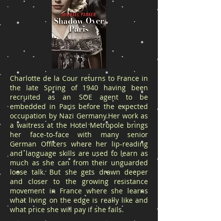
Charlotte de la Cour returns to France in
the late Spring of 1940 having been
recruited as an SOE agent to be
embedded in Paris before the expected
occupation by Nazi Germany.Her work as
a waitress at the Hotel Metropole brings
her face-to-face with many senior
German Officers where her lip-reading
and language skills are used to learn as
much as she can from their unguarded
loose talk. But she gets drawn deeper
and closer to the growing resistance
movement in France where she learns
what living on the edge is really like and
what price she will pay if she fails.