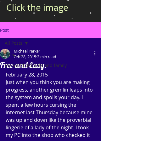
Click the image
Post
All Posts
Michael Parker
All Posts
Feb 28, 2015
2 min read
Free and Easy.
My world of books and family
February 28, 2015 
Just when you think you are making 
progress, another gremlin leaps into 
the system and spoils your day. I 
spent a few hours cursing the 
internet last Thursday because mine 
was up and down like the proverbial 
lingerie of a lady of the night. I took 
my PC into the shop who checked it 