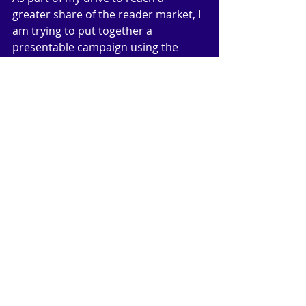
greater share of the reader market, I 
am trying to put together a 
presentable campaign using the 
email service of MailChimp. I’m 
finding that a little difficult and 
confusing, probably because of my 
age, but I have managed to send a 
couple of test emails to me and my 
wife. I have now asked my four sons 
to let me add their names to my 
campaign. Once I am happy with the 
way I have set it all out, then I will ask 
all my readers (!!) to sign up. But it is 
something of a chicken and egg 
argument: if I have very few readers, 
how do I get to a target of 2000? 
(That’s as far as I can go with the free 
portion of MailChimp). Wish me luck!