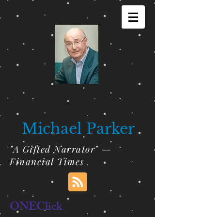
Michael Parker
"A Gifted Narrator" —
Financial Times
ONEClick