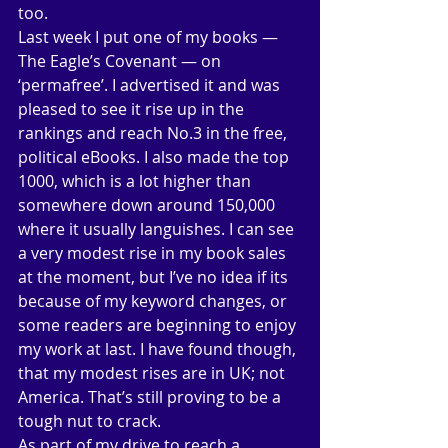
too. 
Last week I put one of my books — 
The Eagle’s Covenant — on 
‘permafree’. I advertised it and was 
pleased to see it rise up in the 
rankings and reach No.3 in the free, 
political eBooks. I also made the top 
1000, which is a lot higher than 
somewhere down around 150,000 
where it usually languishes. I can see 
a very modest rise in my book sales 
at the moment, but I’ve no idea if its 
because of my keyword changes, or 
some readers are beginning to enjoy 
my work at last. I have found though, 
that my modest rises are in UK; not 
America. That’s still proving to be a 
tough nut to crack. 
As part of my drive to reach a 