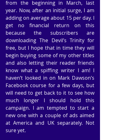
from the beginning in March, last 
year. Now, after an initial surge, I am 
adding on average about 15 per day. I 
get no financial return on this 
because the subscribers are 
downloading The Devil’s Trinity for 
free, but I hope that in time they will 
begin buying some of my other titles 
and also letting their reader friends 
know what a spiffing writer I am! I 
haven’t looked in on Mark Dawson’s 
Facebook course for a few days, but 
will need to get back to it to see how 
much longer I should hold this 
campaign. I am tempted to start a 
new one with a couple of ads aimed 
at America and UK separately. Not 
sure yet.