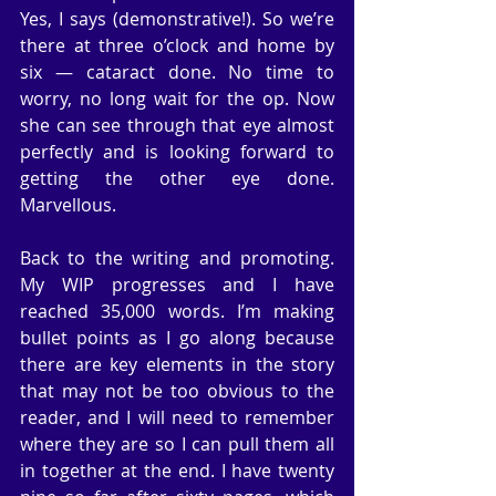
Yes, I says (demonstrative!). So we’re 
there at three o’clock and home by 
six — cataract done. No time to 
worry, no long wait for the op. Now 
she can see through that eye almost 
perfectly and is looking forward to 
getting the other eye done. 
Marvellous.
Back to the writing and promoting. 
My WIP progresses and I have 
reached 35,000 words. I’m making 
bullet points as I go along because 
there are key elements in the story 
that may not be too obvious to the 
reader, and I will need to remember 
where they are so I can pull them all 
in together at the end. I have twenty 