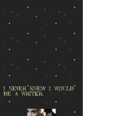
I NEVER KNEW I WOULD
BE A WRITER.