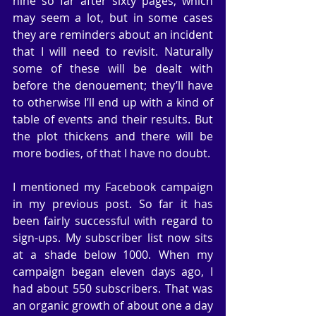
nine so far after sixty pages, which 
may seem a lot, but in some cases 
they are reminders about an incident 
that I will need to revisit. Naturally 
some of these will be dealt with 
before the denouement; they’ll have 
to otherwise I’ll end up with a kind of 
table of events and their results. But 
the plot thickens and there will be 
more bodies, of that I have no doubt.
I mentioned my Facebook campaign 
in my previous post. So far it has 
been fairly successful with regard to 
sign-ups. My subscriber list now sits 
at a shade below 1000. When my 
campaign began eleven days ago, I 
had about 550 subscribers. That was 
an organic growth of about one a day 