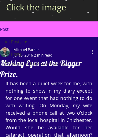
Click the image
Post
All Posts
Michael Parker
All Posts
Jul 16, 2016
2 min read
Making Eyes at the Bigger
My world of books and family
Prize.
It has been a quiet week for me, with 
nothing to show in my diary except 
for one event that had nothing to do 
with writing. On Monday, my wife 
received a phone call at two o’clock 
from the local hospital in Chichester. 
Would she be available for her 
cataract operation that afternoon? 