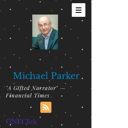
Michael Parker
"A Gifted Narrator" —
Financial Times
ONEClick