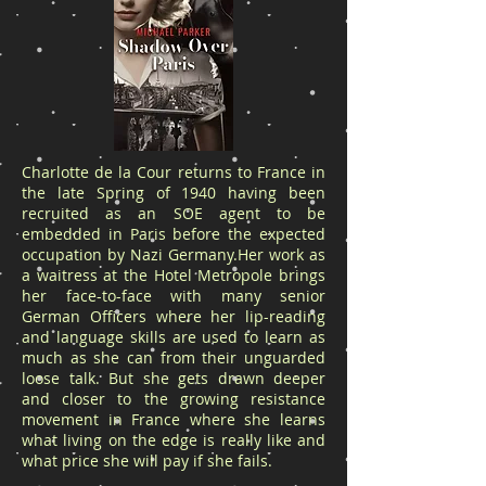
Charlotte de la Cour returns to France in
the late Spring of 1940 having been
recruited as an SOE agent to be
embedded in Paris before the expected
occupation by Nazi Germany.Her work as
a waitress at the Hotel Metropole brings
her face-to-face with many senior
German Officers where her lip-reading
and language skills are used to learn as
much as she can from their unguarded
loose talk. But she gets drawn deeper
and closer to the growing resistance
movement in France where she learns
what living on the edge is really like and
what price she will pay if she fails.