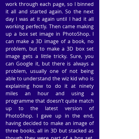
work through each page, so I binned 
it all and started again. So the next 
day I was at it again until I had it all 
working perfectly. Then came making 
up a box set image in PhotoShop. I 
can make a 3D image of a book, no 
problem, but to make a 3D box set 
image gets a little tricky. Sure, you 
can Google it, but there is always a 
problem, usually one of not being 
able to understand the wiz kid who is 
explaining how to do it at ninety 
miles an hour and using a 
programme that doesn’t quite match 
up to the latest version of 
PhotoShop. I gave up in the end, 
having decided to make an image of 
three books, all in 3D but stacked as 
though they were part of a box set. 