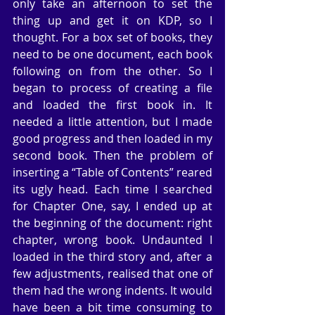
only take an afternoon to set the 
thing up and get it on KDP, so I 
thought. For a box set of books, they 
need to be one document, each book 
following on from the other. So I 
began to process of creating a file 
and loaded the first book in. It 
needed a little attention, but I made 
good progress and then loaded in my 
second book. Then the problem of 
inserting a “Table of Contents” reared 
its ugly head. Each time I searched 
for Chapter One, say, I ended up at 
the beginning of the document: right 
chapter, wrong book. Undaunted I 
loaded in the third story and, after a 
few adjustments, realised that one of 
them had the wrong indents. It would 
have been a bit time consuming to 