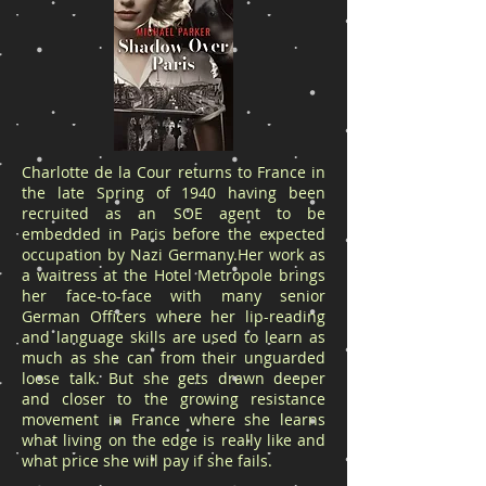
Charlotte de la Cour returns to France in
the late Spring of 1940 having been
recruited as an SOE agent to be
embedded in Paris before the expected
occupation by Nazi Germany.Her work as
a waitress at the Hotel Metropole brings
her face-to-face with many senior
German Officers where her lip-reading
and language skills are used to learn as
much as she can from their unguarded
loose talk. But she gets drawn deeper
and closer to the growing resistance
movement in France where she learns
what living on the edge is really like and
what price she will pay if she fails.