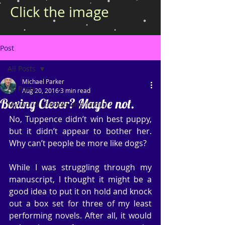
Click the image
Post
All Posts
Michael Parker
All Posts
Aug 20, 2016
3 min read
Boxing Clever? Maybe not.
My world of books and family
No, Tuppence didn’t win best puppy, 
but it didn’t appear to bother her. 
Why can’t people be more like dogs?
While I was struggling through my 
manuscript, I thought it might be a 
good idea to put it on hold and knock 
out a box set for three of my least 
performing novels. After all, it would 