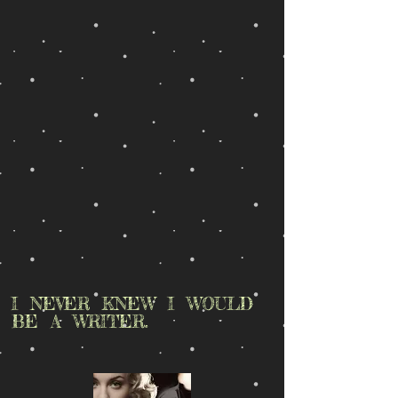
I NEVER KNEW I WOULD
BE A WRITER.