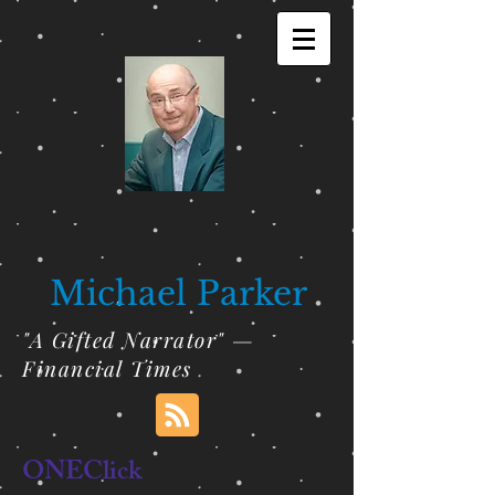
Michael Parker
"A Gifted Narrator" —
Financial Times
ONEClick