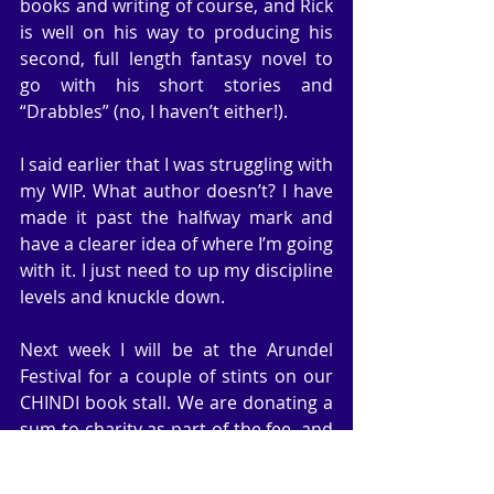
books and writing of course, and Rick 
is well on his way to producing his 
second, full length fantasy novel to 
go with his short stories and 
“Drabbles” (no, I haven’t either!).
I said earlier that I was struggling with 
my WIP. What author doesn’t? I have 
made it past the halfway mark and 
have a clearer idea of where I’m going 
with it. I just need to up my discipline 
levels and knuckle down.
Next week I will be at the Arundel 
Festival for a couple of stints on our 
CHINDI book stall. We are donating a 
sum to charity as part of the fee, and 
giving something like a 20% cut of our 
sales to the cancer charity. At the 