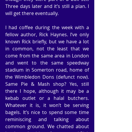
Three days later and it’s still a plan. I 
will get there eventually.
I had coffee during the week with a 
fellow author, Rick Haynes. I’ve only 
known Rick briefly, but we have a lot 
in common, not the least that we 
come from the same area in London 
and went to the same speedway 
stadium in Somerton road, home of 
the Wimbledon Dons (defunct now). 
Same Pie & Mash shop? Yes, still 
there I hope, although it may be a 
kebab outlet or a halal butchers. 
Whatever it is, it won’t be serving 
bagels. It’s nice to spend some time 
reminiscing and talking about 
common ground. We chatted about 