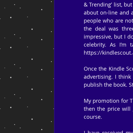
& Trending’ list, bu
about on-line and a
people who are not 
the deal was thre
impressive, but I d
celebrity. As I’m 
https://kindlesco
Once the Kindle Sco
advertising. I think
publish the book. S
My promotion for The
then the price will 
course.
I have received my