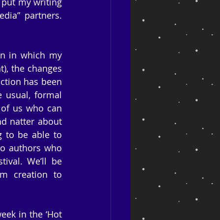
 put my writing 
dia” partners. 
on in which my 
), the changes 
ction has been 
usual, formal 
 of us who can 
d natter about 
to be able to 
o authors who 
ival. We’ll be 
m creation to 
ek in the ‘Hot 