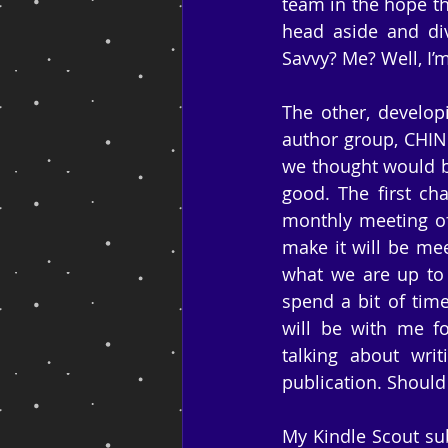
team in the hope tha
head aside and div
Savvy? Me? Well, I’m
The other, develop
author group, CHIND
we thought would be
good. The first ch
monthly meeting of
make it will be mee
what we are up to 
spend a bit of tim
will be with me for
talking about wri
publication. Should
My Kindle Scout sub