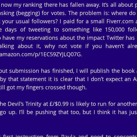
t now my ranking there has fallen away. It’s all about p
sking (begging) for votes. The problem is: where do 
your usual followers? I paid for a small Fiverr.com a
e days of tweeting to something like 150,000 foll
o have my reservations about the impact Twitter has u
talking about it, why not vote if you haven’t alr
ut.amazon.com/p/1EC59ZYJLQ07G.
ut submission has finished, I will publish the book a
 by that statement it is clear that I don’t expect an 
till got my fingers crossed though.
 Devil’s Trinity at £/$0.99 is likely to run for another
go up. I’ll be pushing that too, but I think it has jus
 first instruction from Paula and need to concentr