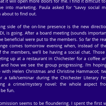
t it will open more doors for me. I find it difficult to
e into marketing. Paula asked for “savvy social me
 about to find out.
ing side of the on-line presence is the new directi
I, is going. After a board meeting (sounds important
 beneficial were put to the members. So far the rea
ange comes tomorrow evening when, instead of the 
 the members, we’ll be having a social chat. Those
ting up at a restaurant in Chichester for a coffee an
and how we see the group progressing. I’m hoping 
e with Helen Christmas and Christine Hammacot; tw
 a talk/seminar during the Chichester Literary Fest
ting a crime/mystery novel: the whole aspect fro
 be fun.
mission seems to be floundering. I spent the first we