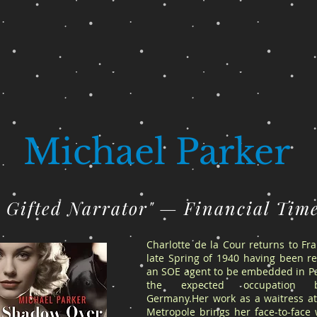
Michael Parker
A Gifted Narrator" — Financial Tim
Charlotte de la Cour returns to Fr
late Spring of 1940 having been re
an SOE agent to be embedded in Pa
the expected occupation 
Germany.Her work as a waitress at
Metropole brings her face-to-face