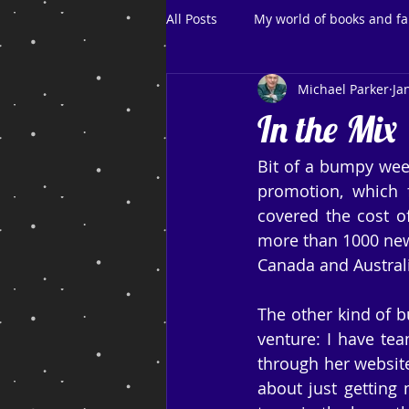
All Posts
My world of books and fa
Michael Parker
Ja
In the Mix
Bit of a bumpy wee
promotion, which f
covered the cost o
more than 1000 new 
Canada and Australi
The other kind of b
venture: I have te
through her website
about just getting 