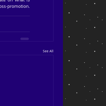
oss-promotion. 
See All