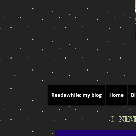
Readawhile: my blog
Home
Bi
I NE