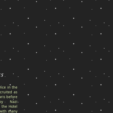
es
ance in the
cruited as
ris before
by Nazi
 the Hotel
 with many