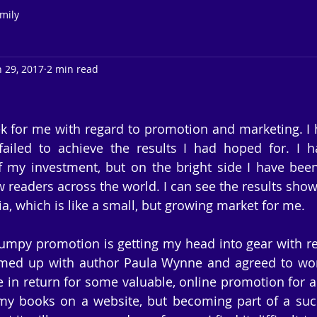
mily
n 29, 2017
2 min read
k for me with regard to promotion and marketing. I
ailed to achieve the results I had hoped for. I ha
f my investment, but on the bright side I have been
readers across the world. I can see the results showin
a, which is like a small, but growing market for me.
umpy promotion is getting my head into gear with re
amed up with author Paula Wynne and agreed to work
 in return for some valuable, online promotion for a y
my books on a website, but becoming part of a succe