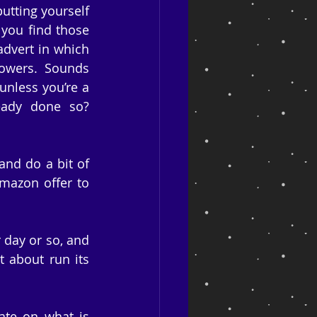
utting yourself 
you find those 
dvert in which 
owers. Sounds 
nless you’re a 
eady done so? 
nd do a bit of 
Amazon offer to 
 day or so, and 
t about run its 
ate on what is 