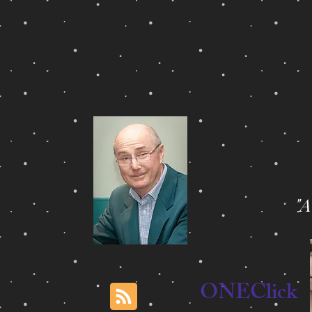
"
ONEClick