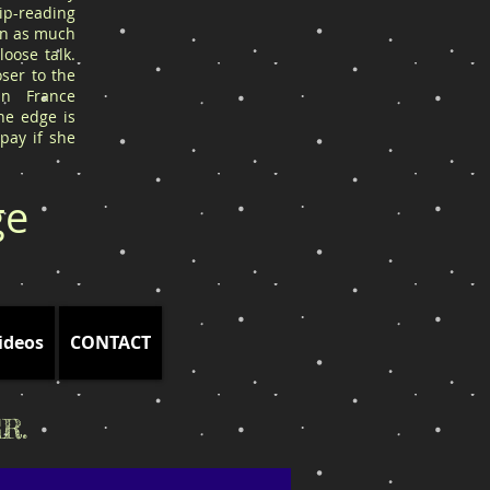
ip-reading
arn as much
oose talk.
ser to the
in France
he edge is
 pay if she
ge
ideos
CONTACT
R.