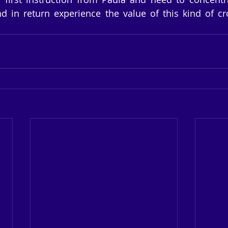
d in return experience the value of this kind of cr