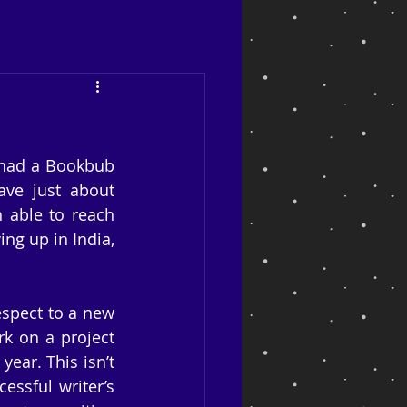
 had a Bookbub 
ve just about 
 able to reach 
g up in India, 
spect to a new 
 on a project 
ear. This isn’t 
ssful writer’s 