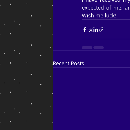
expected of me, an
Wish me luck!
Recent Posts