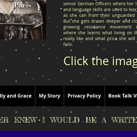
senior German Officers where her l
and language skills are used to le
as she can from their unguarded l
But she gets drawn deeper and clo
growing resistance movement 
where she learns what living on t
really like and what price she will
fails.
Click the ima
lly and Grace
My Story
Privacy Policy
Book Talk V
VER KNEW I WOULD BE A WRITE