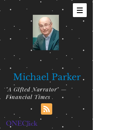
Michael Parker
"A Gifted Narrator" —
Financial Times
ONEClick