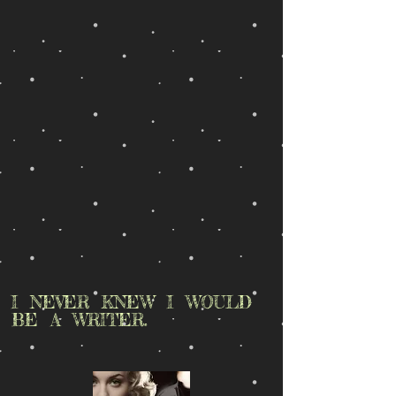
I NEVER KNEW I WOULD
BE A WRITER.