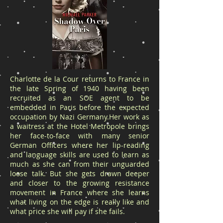
Charlotte de la Cour returns to France in
the late Spring of 1940 having been
recruited as an SOE agent to be
embedded in Paris before the expected
occupation by Nazi Germany.Her work as
a waitress at the Hotel Metropole brings
her face-to-face with many senior
German Officers where her lip-reading
and language skills are used to learn as
much as she can from their unguarded
loose talk. But she gets drawn deeper
and closer to the growing resistance
movement in France where she learns
what living on the edge is really like and
what price she will pay if she fails.