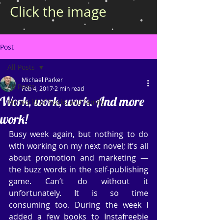
Click the image
Post
All Posts
Michael Parker
All Posts
Feb 4, 2017
2 min read
Work, work, work. And more
My world of books and family
work!
Busy week again, but nothing to do 
with working on my next novel; it’s all 
about promotion and marketing — 
the buzz words in the self-publishing 
game. Can’t do without it 
unfortunately. It is so time 
consuming too. During the week I 
added a few books to Instafreebie 