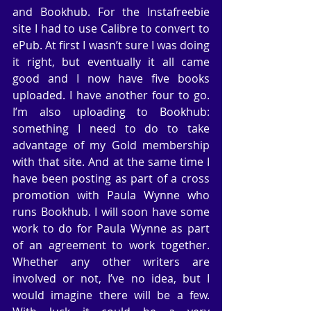
and Bookhub. For the Instafreebie 
site I had to use Calibre to convert to 
ePub. At first I wasn’t sure I was doing 
it right, but eventually it all came 
good and I now have five books 
uploaded. I have another four to go. 
I’m also uploading to Bookhub: 
something I need to do to take 
advantage of my Gold membership 
with that site. And at the same time I 
have been posting as part of a cross 
promotion with Paula Wynne who 
runs Bookhub. I will soon have some 
work to do for Paula Wynne as part 
of an agreement to work together. 
Whether any other writers are 
involved or not, I’ve no idea, but I 
would imagine there will be a few. 