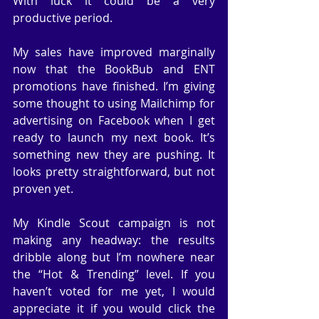
With luck it could be a very 
productive period.
My sales have improved marginally 
now that the BookBub and ENT 
promotions have finished. I’m giving 
some thought to using Mailchimp for 
advertising on Facebook when I get 
ready to launch my next book. It’s 
something new they are pushing. It 
looks pretty straightforward, but not 
proven yet.
My Kindle Scout campaign is not 
making any headway: the results 
dribble along but I’m nowhere near 
the “Hot & Trending” level. If you 
haven’t voted for me yet, I would 
appreciate it if you would click the 