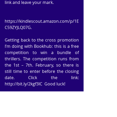
link and leave your mark.
https://kindlescout.amazon.com/p/1E
C59ZYJLQ07G.
Getting back to the cross promotion 
I’m doing with Bookhub: this is a free 
competition to win a bundle of 
thrillers. The competition runs from 
the 1st – 7th. February, so there is 
still time to enter before the closing 
date. Click the link: 
http://bit.ly/2kgf3IC  Good luck!
My author group, CHINDI, are 
running an invitation to all Romance 
writers to participate in a Valentine’s 
day promotion. This is a first for us as 