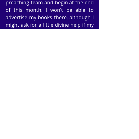
preaching team and begin at the end 
of this month. I won’t be able to 
advertise my books there, although I 
might ask for a little divine help if my 
promotion work fails.
Just before Christmas, I gave my 
subscribers the free gift of my African 
novel, Hell’s Gate. There were no 
strings attached to the gift, and 125 
people took advantage of it. I had 
some good comments — not too 
many because it’s a fact that very few 
subscribers respond to gifts, offers, 
discounts etc. Naturally I was hoping 
to pick up some good reviews, but it’s 
too early to tell if all of those readers 
will have anything to say.