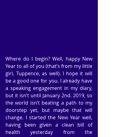
Where do I begin? Well, happy New 
Year to all of you (that’s from my little 
girl, Tuppence, as well). I hope it will 
be a good one for you. I already have 
a speaking engagement in my diary, 
but it isn’t until January 2nd. 2019, so 
the world isn’t beating a path to my 
doorstep yet, but maybe that will 
change. I started the New Year well, 
having been given a clean bill of 
health yesterday from the 