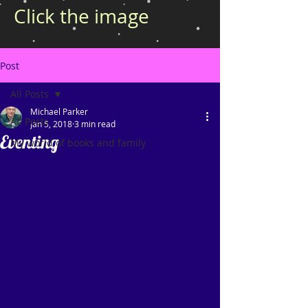
Click the image
Post
All Posts
Michael Parker
All Posts
Jan 5, 2018
3 min read
Eventing
My world of books and family