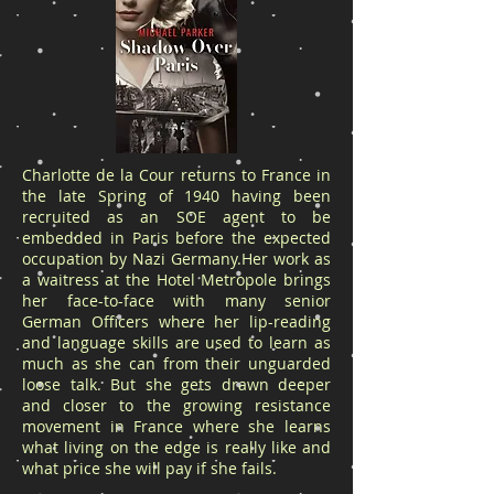
Charlotte de la Cour returns to France in
the late Spring of 1940 having been
recruited as an SOE agent to be
embedded in Paris before the expected
occupation by Nazi Germany.Her work as
a waitress at the Hotel Metropole brings
her face-to-face with many senior
German Officers where her lip-reading
and language skills are used to learn as
much as she can from their unguarded
loose talk. But she gets drawn deeper
and closer to the growing resistance
movement in France where she learns
what living on the edge is really like and
what price she will pay if she fails.