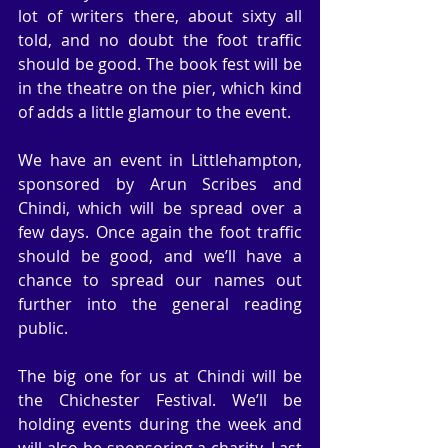
lot of writers there, about sixty all 
told, and no doubt the foot traffic 
should be good. The book fest will be 
in the theatre on the pier, which kind 
of adds a little glamour to the event.
We have an event in Littlehampton, 
sponsored by Arun Scribes and 
Chindi, which will be spread over a 
few days. Once again the foot traffic 
should be good, and we’ll have a 
chance to spread our names out 
further into the general reading 
public.
The big one for us at Chindi will be 
the Chichester Festival. We’ll be 
holding events during the week and 
will also be sponsoring a charity. Last 