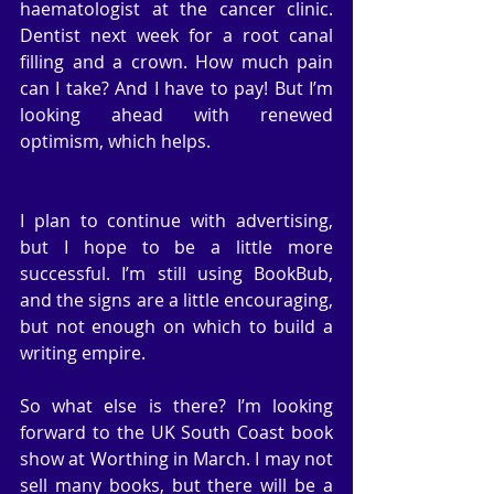
haematologist at the cancer clinic. 
Dentist next week for a root canal 
filling and a crown. How much pain 
can I take? And I have to pay! But I’m 
looking ahead with renewed 
optimism, which helps.
I plan to continue with advertising, 
but I hope to be a little more 
successful. I’m still using BookBub, 
and the signs are a little encouraging, 
but not enough on which to build a 
writing empire.
So what else is there? I’m looking 
forward to the UK South Coast book 
show at Worthing in March. I may not 
sell many books, but there will be a 