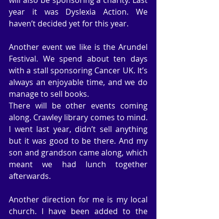
year it was Dyslexia Action. We 
haven’t decided yet for this year.
Another event we like is the Arundel 
Festival. We spend about ten days 
with a stall sponsoring Cancer UK. It’s 
always an enjoyable time, and we do 
manage to sell books.
There will be other events coming 
along. Crawley library comes to mind. 
I went last year, didn’t sell anything 
but it was good to be there. And my 
son and grandson came along, which 
meant we had lunch together 
afterwards.
Another direction for me is my local 
church. I have been added to the 