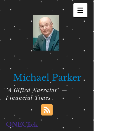
Michael Parker
"A Gifted Narrator" —
Financial Times
ONEClick