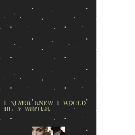
I NEVER KNEW I WOULD
BE A WRITER.