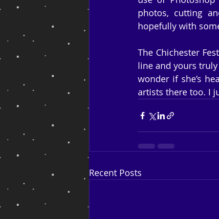
photos, cutting an
hopefully with some
The Chichester Fest
line and yours truly
wonder if she’s hea
artists there too. I 
Recent Posts