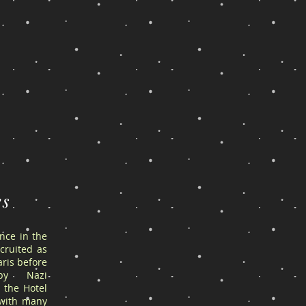
es
ance in the
cruited as
ris before
by Nazi
 the Hotel
 with many