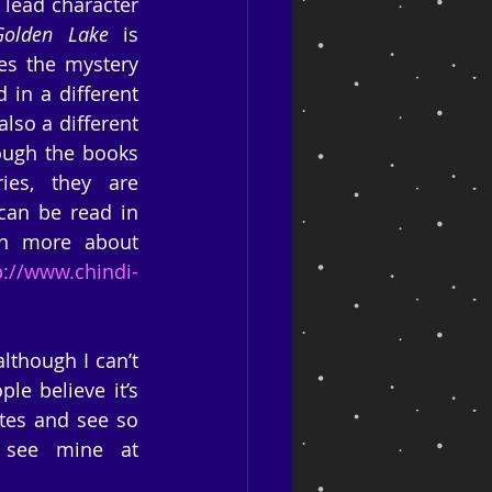
 lead character 
olden Lake
 is 
es the mystery 
in a different 
lso a different 
hough the books 
es, they are 
can be read in 
n more about 
p://www.chindi-
though I can’t 
e believe it’s 
tes and see so 
much information on them, it’s a complete turn-off. You can see mine at 