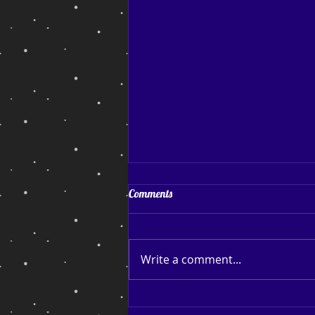
Coping and Hoping
Comments
Coping and Hoping. My July
blog post After a reasonably
successful run of sales and
Write a comment...
page reads, I find myself back
down among the bottom
feeders thinking about