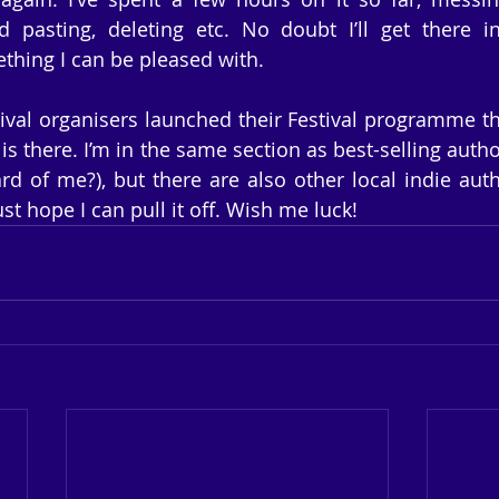
d pasting, deleting etc. No doubt I’ll get there i
thing I can be pleased with.
ival organisers launched their Festival programme this
 is there. I’m in the same section as best-selling autho
rd of me?), but there are also other local indie auth
just hope I can pull it off. Wish me luck!