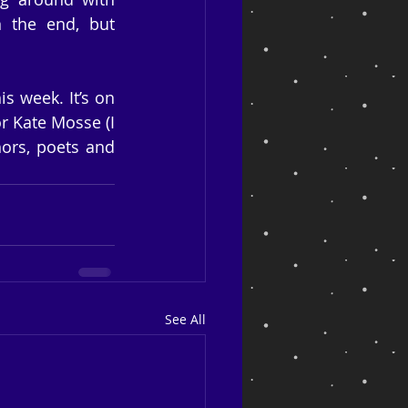
n the end, but 
 week. It’s on 
r Kate Mosse (I 
ors, poets and 
See All