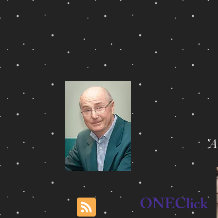
"
ONEClick