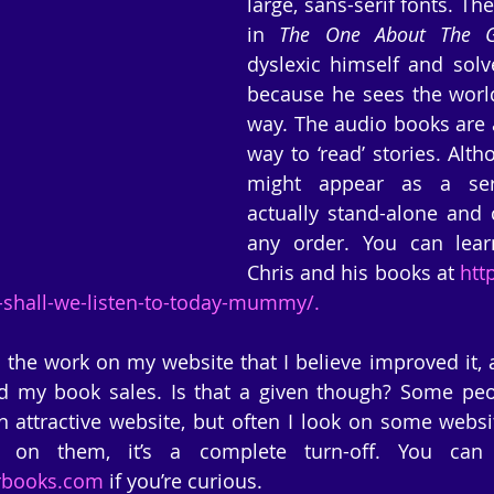
large, sans-serif fonts. The
in 
The One About The G
dyslexic himself and solv
because he sees the world 
way. The audio books are a
way to ‘read’ stories. Alt
might appear as a seri
actually stand-alone and 
any order. You can lear
Chris and his books at 
htt
-shall-we-listen-to-today-mummy/.
 the work on my website that I believe improved it, al
d my book sales. Is that a given though? Some peopl
n attractive website, but often I look on some websi
rbooks.com
 if you’re curious.