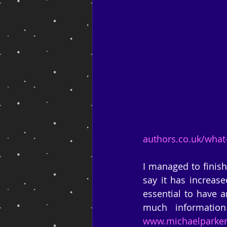
authors.co.uk/what
I managed to finish
say it has increase
essential to have a
www.michaelparke