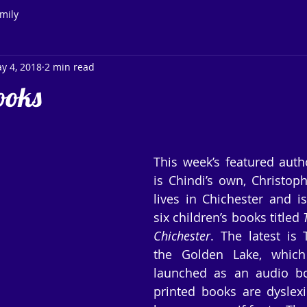
mily
y 4, 2018
2 min read
ooks
This week’s featured auth
is Chindi’s own, Christoph
lives in Chichester and is
six children’s books titled 
Chichester
. The latest is
the Golden Lake, which
launched as an audio boo
printed books are dyslexic