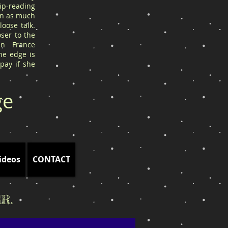
ip-reading
arn as much
oose talk.
ser to the
in France
he edge is
 pay if she
ge
ideos
CONTACT
R.