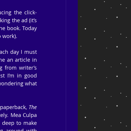
ing the click-
ng the ad (it’s 
the book. Today 
o work).
ach day I must 
 an article in 
 from writer’s 
st I’m in good 
wondering what 
 paperback, 
The 
ely. Mea Culpa 
g deep to make 
g around with 