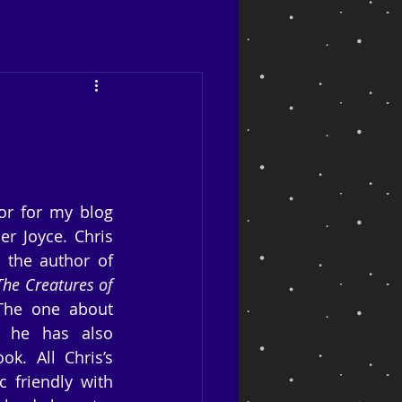
or for my blog 
er Joyce. Chris 
 the author of 
The Creatures of 
 The one about 
 he has also 
k. All Chris’s 
 friendly with 