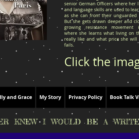
senior German Officers where her l
and language skills are used to le
as she can from their unguarded l
But she gets drawn deeper and clo
growing resistance movement 
where she learns what living on t
really like and what price she will
fails.
Click the ima
lly and Grace
My Story
Privacy Policy
Book Talk V
VER KNEW I WOULD BE A WRITE