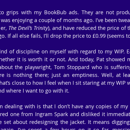
to grips with my BookBub ads. They are not produc
 was enjoying a couple of months ago. I’ve been tweaki
er, 
The Devil’s Trinity
), and have reduced the price of 
. If all else fails, I’ll drop the price to £0.99 (seems t
nd of discipline on myself with regard to my WIP. E
ether it is worth it or not. And today, Pat showed me
about the playwright, Tom Stoppard who is suffering
e is nothing there; just an emptiness. Well, at lea
t’s close to how I feel when I sit staring at my WIP 
nd where I want to go with it.
 dealing with is that I don’t have any copies of my
ered one from Ingram Spark and disliked it immediat
e set about redesigning the jacket. It means diggin
gain. I’ve spent a few hours on it so far, messin