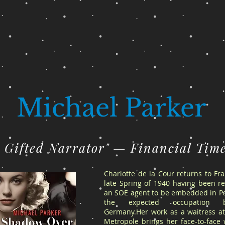
Michael Parker
A Gifted Narrator" — Financial Tim
Charlotte de la Cour returns to Fr
late Spring of 1940 having been re
an SOE agent to be embedded in Pa
the expected occupation 
Germany.Her work as a waitress at
Metropole brings her face-to-face