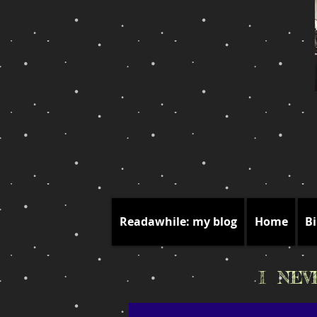
Readawhile: my blog
Home
Bi
I NE