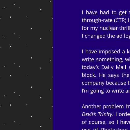
I have had to get 
through-rate (CTR) I
for my nuclear thrill
I changed the ad logo
I have imposed a ki
write something, wh
today’s Daily Mail 
block. He says ther
company because tha
I’m going to write a
Another problem I’m
Devil’s Trinity
. I ord
of course, so I hav
use of Photoshop a