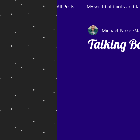
All Posts
My world of books and fa
Michael Parker
Ma
Talking B