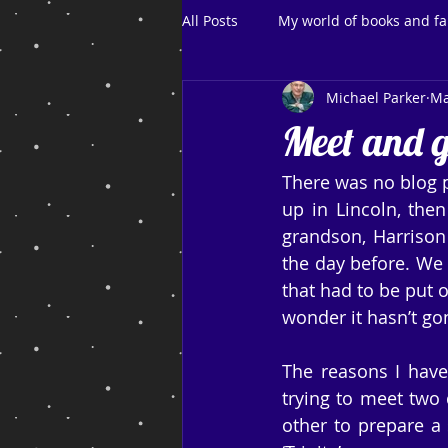
All Posts
My world of books and fa
Michael Parker
Ma
Meet and g
There was no blog 
up in Lincoln, then
grandson, Harrison 
the day before. We 
that had to be put o
wonder it hasn’t go
The reasons I have
trying to meet two d
other to prepare a