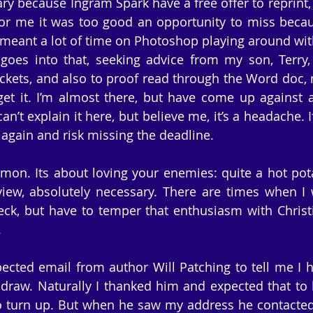
sary because Ingram Spark have a free offer to reprint
or me it was too good an opportunity to miss becau
t meant a lot of time on Photoshop playing around with
 goes into that, seeking advice from my son, Terry
ckets, and also to proof read through the Word doc, m
 get it. I’m almost there, but have come up against 
n’t explain it here, but believe me, it’s a headache. If 
it again and risk missing the deadline.
rmon. Its about loving your enemies: quite a hot pota
view, absolutely necessary. There are times when I w
k, but have to temper that enthusiasm with Christia
.
ected email from author Will Patching to tell me I 
 draw. Naturally I thanked him and expected that to b
to turn up. But when he saw my address he contacte