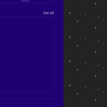
See All
ng back and looking ahead