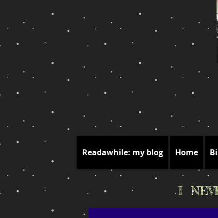
Readawhile: my blog
Home
Bi
I NE