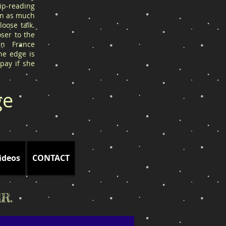
ip-reading
arn as much
oose talk.
ser to the
in France
he edge is
 pay if she
ge
ideos
CONTACT
R.