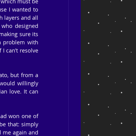
, which must be 
se I wanted to 
 layers and all 
, who designed 
aking sure its 
a problem with 
I can’t resolve 
to, but from a 
ould willingly 
n love. It can 
had won one of 
e that: simply 
d me again and 