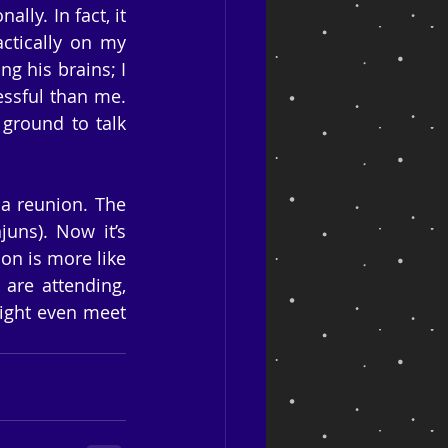
ly. In fact, it 
ctically on my 
g his brains; I 
ssful than me. 
round to talk 
a reunion. The 
uns). Now it’s 
on is more like 
are attending, 
ight even meet 