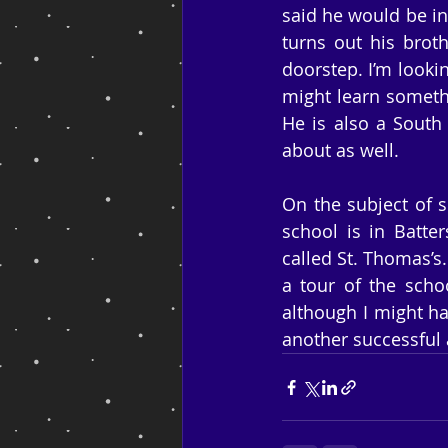
said he would be in 
turns out his broth
doorstep. I’m lookin
might learn somethi
He is also a South
about as well.
On the subject of s
school is in Batter
called St. Thomas’s.
a tour of the scho
although I might h
another successful 