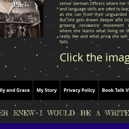
senior German Officers where her l
and language skills are used to le
as she can from their unguarded l
But she gets drawn deeper and clo
growing resistance movement 
where she learns what living on t
really like and what price she will
fails.
Click the ima
lly and Grace
My Story
Privacy Policy
Book Talk V
VER KNEW I WOULD BE A WRITE