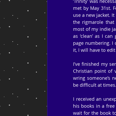
‘Trinity’ was neces
met by May 31st. F
use a new jacket. I
the rigmarole that
most of my indie ja
as ‘clean’ as I can
page numbering. I ca
it, I will have to ed
I’ve finished my se
Christian point of 
wring someone’s nec
be difficult at times
I received an unexp
his books in a free
wait for the book 