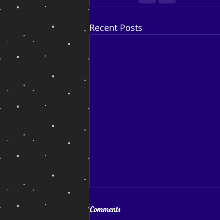
Recent Posts
Coping and Hoping
Comments