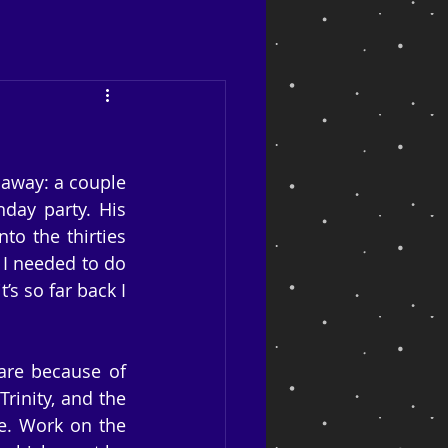
away: a couple 
day party. His 
o the thirties 
I needed to do 
s so far back I 
are because of 
rinity, and the 
e. Work on the 