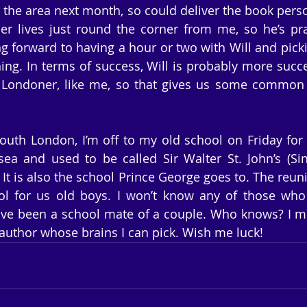
the area next month, so could deliver the book personal
er lives just round the corner from me, so he’s pra
g forward to having a hour or two with Will and pickin
ng. In terms of success, Will is probably more succe
 Londoner, like me, so that gives us some common g
outh London, I’m off to my old school on Friday for 
sea and used to be called Sir Walter St. John’s (Sinj
 It is also the school Prince George goes to. The reuni
ol for us old boys. I won’t know any of those who 
ave been a school mate of a couple. Who knows? I m
author whose brains I can pick. Wish me luck!