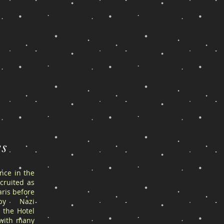
es
ance in the
cruited as
ris before
by Nazi
 the Hotel
 with many