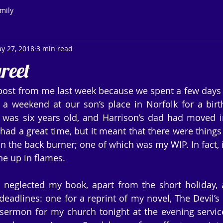
mily
y 27, 2018
3 min read
reet
post from me last week because we spent a few days 
 a weekend at our son’s place in Norfolk for a birth
was six years old, and Harrison’s dad had moved int
had a great time, but it meant that there were things 
n the back burner; one of which was my WIP. In fact, it’
ne up in flames.
 neglected my book, apart from the short holiday, 
eadlines: one for a reprint of my novel, The Devil’s T
 sermon for my church tonight at the evening servic