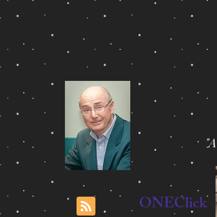
"
ONEClick