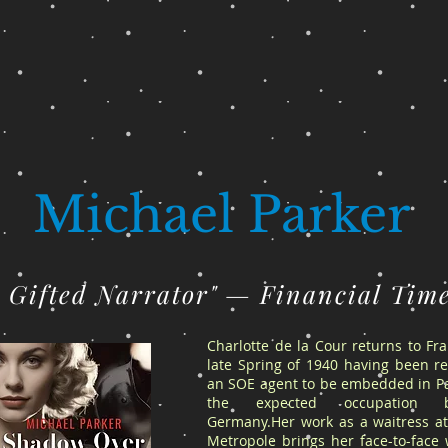
Michael Parker
A Gifted Narrator" — Financial Tim
Charlotte de la Cour returns to Fr
late Spring of 1940 having been re
an SOE agent to be embedded in Pa
the expected occupation 
Germany.Her work as a waitress at
Metropole brings her face-to-face