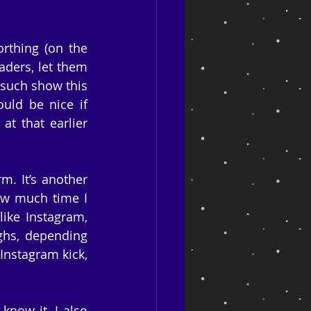
thing (on the 
aders, let them 
such show this 
uld be nice if 
 that earlier 
. It’s another 
ow much time I 
ike Instagram, 
ghs, depending 
 Instagram kick, 
now it. I also 