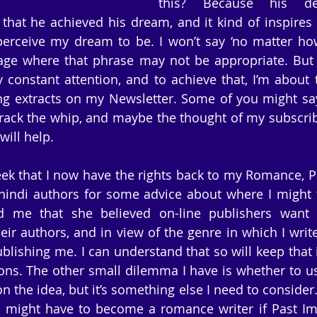
this? Because his ded
hat he achieved his dream, and it kind of inspires
erceive my dream to be. I won’t say ‘no matter how 
age where that phrase may not be appropriate. But 
 constant attention, and to achieve that, I’m about 
ng extracts on my Newsletter. Some of you might say I
ack the whip, and maybe the thought of my subscribe
will help.
ek that I now have the rights back to my Romance, Pas
indi authors for some advice about where I might f
ld me that she believed on-line publishers want t
heir authors, and in view of the genre in which I writ
ublishing me. I can understand that so will keep that 
ions. The other small dilemma I have is whether to u
n the idea, but it’s something else I need to consider. 
I might have to become a romance writer if Past Imp