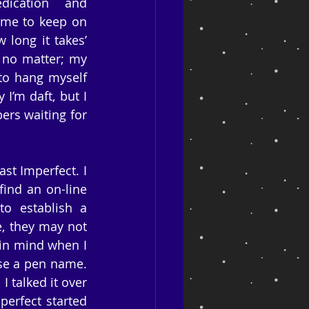
ication and 
 me to keep on 
long it takes’ 
no matter; my 
to hang myself 
’m daft, but I 
rs waiting for 
t Imperfect. I 
ind an on-line 
o establish a 
e, they may not 
in mind when I 
se a pen name. 
I talked it over 
erfect started 