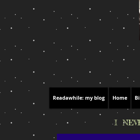
Readawhile: my blog
Home
Bi
I NE