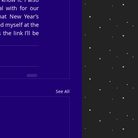
 with for our 
hat New Year’s 
d myself at the 
he link I’ll be 
See All