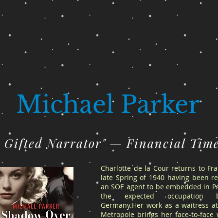
Michael Parker
A Gifted Narrator" — Financial Tim
Charlotte de la Cour returns to Fr
late Spring of 1940 having been re
an SOE agent to be embedded in Pa
the expected occupation 
Germany.Her work as a waitress at
Metropole brings her face-to-face