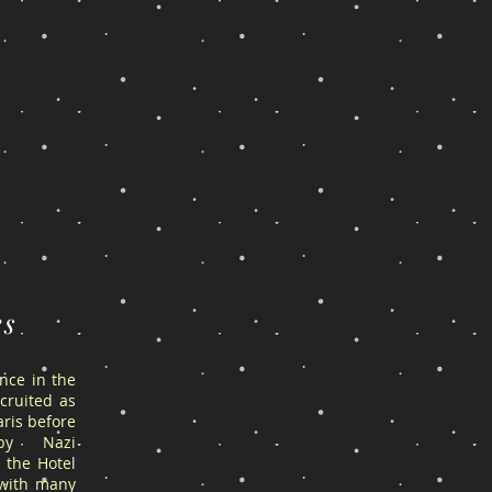
es
ance in the
cruited as
ris before
by Nazi
 the Hotel
 with many