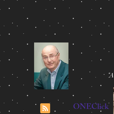
"
ONEClick