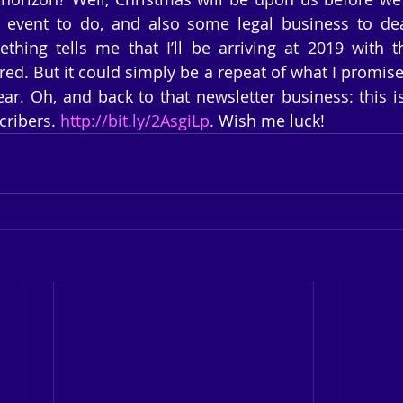
event to do, and also some legal business to deal
thing tells me that I’ll be arriving at 2019 with t
red. But it could simply be a repeat of what I promise
ar. Oh, and back to that newsletter business: this is t
ribers. 
http://bit.ly/2AsgiLp
. Wish me luck!