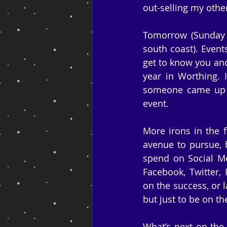
out-selling my other 
Tomorrow (Sunday 
south coast). Event
get to know you and
year in Worthing. 
someone came up t
event.
More irons in the f
avenue to pursue, 
spend on Social Med
Facebook, Twitter, 
on the success, or la
but just to be on th
What’s next on the 