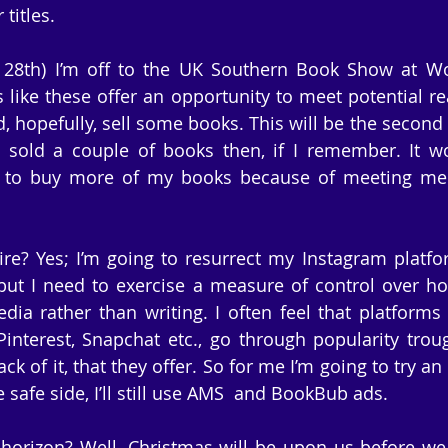
titles.
28th) I’m off to the UK Southern Book Show at Wor
s like these offer an opportunity to meet potential re
, hopefully, sell some books. This will be the second 
I sold a couple of books then, if I remember. It wo
o buy more of my books because of meeting me at
ire? Yes; I’m going to resurrect my Instagram platform
but I need to exercise a measure of control over h
ia rather than writing. I often feel that platforms l
Pinterest, Snapchat etc., go through popularity trou
ck of it, that they offer. So for me I’m going to try an
e safe side, I’ll still use AMS  and BookBub ads.
horizon? Well, Christmas will be upon us before we k