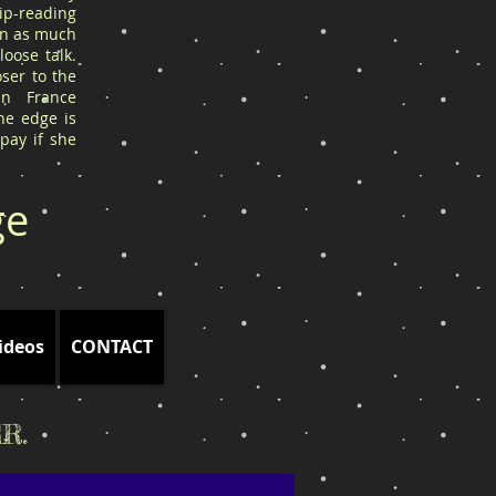
ip-reading
arn as much
oose talk.
ser to the
in France
he edge is
 pay if she
ge
ideos
CONTACT
R.