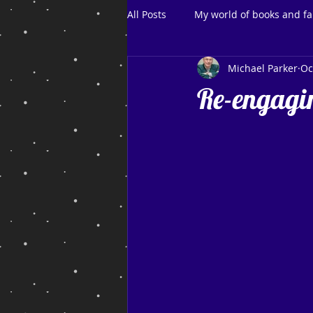
All Posts
My world of books and fa
Michael Parker
Oc
Re-engagin