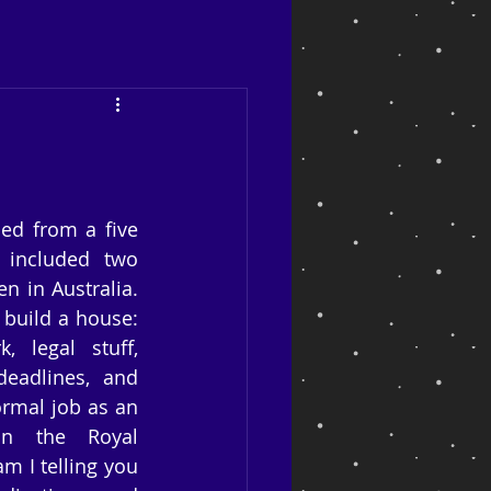
ed from a five 
included two 
 in Australia. 
build a house: 
 legal stuff, 
adlines, and 
rmal job as an 
in the Royal 
m I telling you 