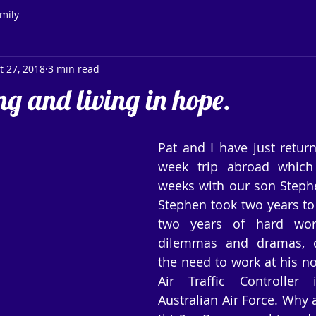
mily
t 27, 2018
3 min read
g and living in hope.
Pat and I have just return
week trip abroad which 
weeks with our son Stephen
Stephen took two years to 
two years of hard work,
dilemmas and dramas, de
the need to work at his no
Air Traffic Controller 
Australian Air Force. Why a