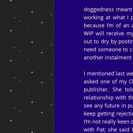
doggedness meant t
working at what I p
because I’m of an 
WIP will receive my
out to dry by posti
need someone to cr
another instalment 
I mentioned last we
asked one of my Ch
publisher. She to
relationship with t
see any future in p
keep getting reject
I’m not really keen o
with Pat; she said 