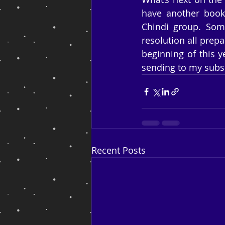
have another book 
Chindi group. Some
resolution all prepa
beginning of this ye
sending to my subsc
Recent Posts