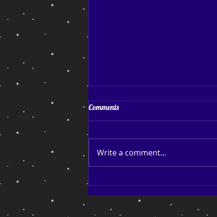
Coping and Hoping
Comments
Coping and Hoping. My July
blog post After a reasonably
successful run of sales and
Write a comment...
page reads, I find myself back
down among the bottom
feeders thinking about
launching another Facebook
campaign, b