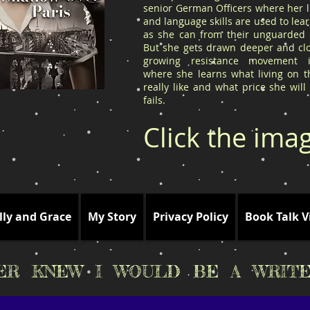
senior German Officers where her l
and language skills are used to le
as she can from their unguarded l
But she gets drawn deeper and clo
growing resistance movement 
where she learns what living on t
really like and what price she will
fails.
Click the ima
lly and Grace
My Story
Privacy Policy
Book Talk V
VER KNEW I WOULD BE A WRITE