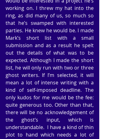
would be interested in a project he’s 
working on. I threw my hat into the 
ring, as did many of us, so much so 
that he’s swamped with interested 
parties. He knew he would be. I made 
Mark’s short list with a small 
submission and as a result he spelt 
out the details of what was to be 
expected. Although I made the short 
list, he will only run with two or three 
ghost writers. If I’m selected, it will 
mean a lot of intense writing with a 
kind of self-imposed deadline. The 
only kudos for me would be the fee: 
quite generous too. Other than that, 
there will be no acknowledgement of 
the ghost’s input, which is 
understandable.  I have a kind of thin 
plot to hand which needs a lot of 