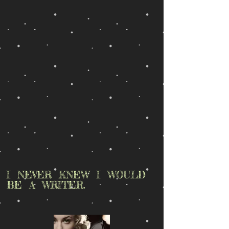
I NEVER KNEW I WOULD
BE A WRITER.