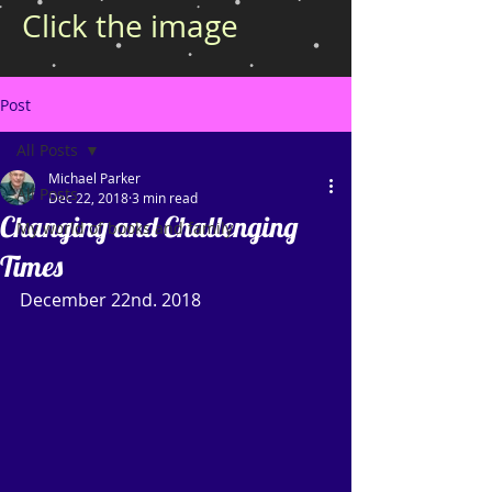
Click the image
Post
All Posts
Michael Parker
All Posts
Dec 22, 2018
3 min read
Changing and Challenging
My world of books and family
Times
December 22nd. 2018