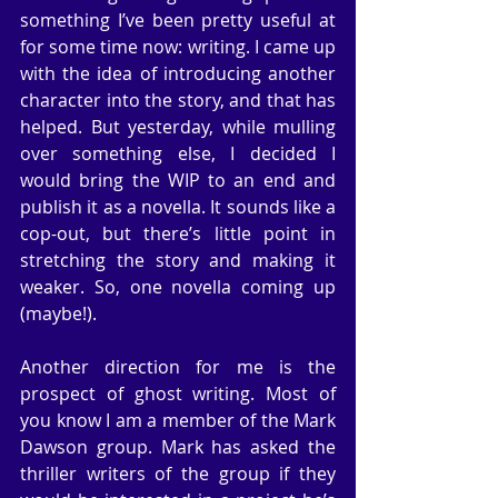
something I’ve been pretty useful at 
for some time now: writing. I came up 
with the idea of introducing another 
character into the story, and that has 
helped. But yesterday, while mulling 
over something else, I decided I 
would bring the WIP to an end and 
publish it as a novella. It sounds like a 
cop-out, but there’s little point in 
stretching the story and making it 
weaker. So, one novella coming up 
(maybe!).
Another direction for me is the 
prospect of ghost writing. Most of 
you know I am a member of the Mark 
Dawson group. Mark has asked the 
thriller writers of the group if they 