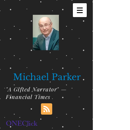
Michael Parker
"A Gifted Narrator" —
Financial Times
ONEClick