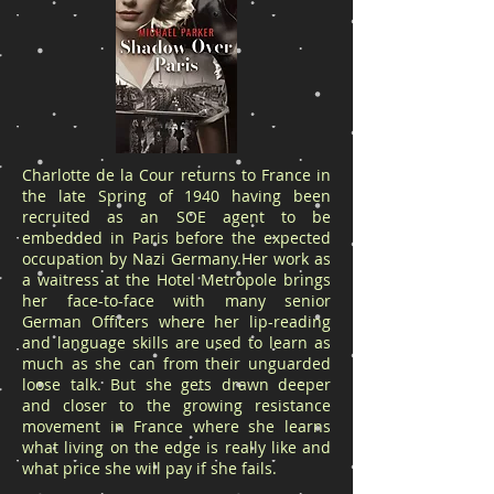
Charlotte de la Cour returns to France in
the late Spring of 1940 having been
recruited as an SOE agent to be
embedded in Paris before the expected
occupation by Nazi Germany.Her work as
a waitress at the Hotel Metropole brings
her face-to-face with many senior
German Officers where her lip-reading
and language skills are used to learn as
much as she can from their unguarded
loose talk. But she gets drawn deeper
and closer to the growing resistance
movement in France where she learns
what living on the edge is really like and
what price she will pay if she fails.