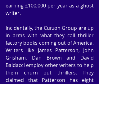
earning £100,000 per year as a ghost 
writer.
Incidentally, the Curzon Group are up 
in arms with what they call thriller 
factory books coming out of America. 
Writers like James Patterson, John 
Grisham, Dan Brown and David 
Baldacci employ other writers to help 
them churn out thrillers. They 
claimed that Patterson has eight 
writers working for him, which kind of 
dilutes the authenticity and style of 
the Patterson books. They believe 
thrillers should be more cerebral like 
John le Carre novels. Not sure I 
entirely agree, but those writers in 
America are simply writing to a 