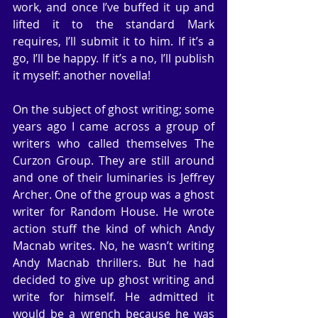
work, and once I’ve buffed it up and 
lifted it to the standard Mark 
requires, I’ll submit it to him. If it’s a 
go, I’ll be happy. If it’s a no, I’ll publish 
it myself: another novella!
On the subject of ghost writing; some 
years ago I came across a group of 
writers who called themselves The 
Curzon Group. They are still around 
and one of their luminaries is Jeffrey 
Archer. One of the group was a ghost 
writer for Random House. He wrote 
action stuff the kind of which Andy 
Macnab writes. No, he wasn’t writing 
Andy Macnab thrillers. But he had 
decided to give up ghost writing and 
write for himself. He admitted it 
would be a wrench because he was 