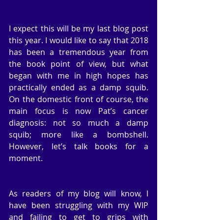
I expect this will be my last blog post 
this year. I would like to say that 2018 
has been a tremendous year from 
the book point of view, but what 
began with me in high hopes has 
practically ended as a damp squib. 
On the domestic front of course, the 
main focus is now Pat’s cancer 
diagnosis: not so much a damp 
squib; more like a bombshell. 
However, let’s talk books for a 
moment.
As readers of my blog will know, I 
have been struggling with my WIP 
and failing to get to grips with 