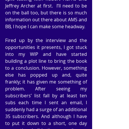
Jeffrey Archer at first.  I’ll need to be 
on the ball too, but there is so much 
information out there about AMS and 
BB, I hope I can make some headway.
Fired up by the interview and the 
opportunities it presents, I got stuck 
into my WIP and have started 
building a plot line to bring the book 
to a conclusion. However, something 
else has popped up and, quite 
frankly; it has given me something of 
problem. After seeing my 
subscribers’ list fall by at least ten 
subs each time I sent an email, I 
suddenly had a surge of an additional 
35 subscribers. And although I have 
to put it down to a short, one day 