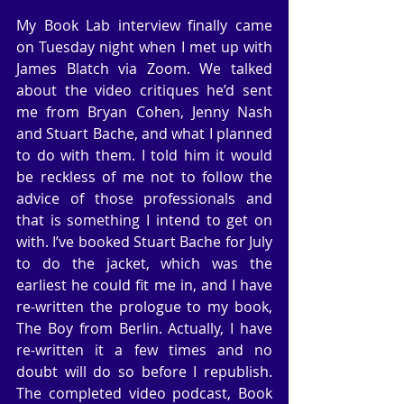
My Book Lab interview finally came 
on Tuesday night when I met up with 
James Blatch via Zoom. We talked 
about the video critiques he’d sent 
me from Bryan Cohen, Jenny Nash 
and Stuart Bache, and what I planned 
to do with them. I told him it would 
be reckless of me not to follow the 
advice of those professionals and 
that is something I intend to get on 
with. I’ve booked Stuart Bache for July 
to do the jacket, which was the 
earliest he could fit me in, and I have 
re-written the prologue to my book, 
The Boy from Berlin. Actually, I have 
re-written it a few times and no 
doubt will do so before I republish. 
The completed video podcast, Book 