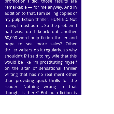
promotion I did, those results are 
remarkable — for me anyway. And in 
addition to that, I am selling copies of 
my pulp fiction thriller, HUNTED. Not 
many, I must admit. So the problem I 
had was: do I knock out another 
60,000 word pulp fiction thriller and 
hope to see more sales? Other 
thriller writers do it regularly, so why 
shouldn’t I? I said to my wife that this 
would be like I’m prostituting myself 
on the altar of sensational thriller 
writing that has no real merit other 
than providing quick thrills for the 
reader. Nothing wrong in that 
though, is there? But pulp fiction is 
simply that: basic thriller writing 
without too much in the way of 
research (in my case). We’ll see. And I 