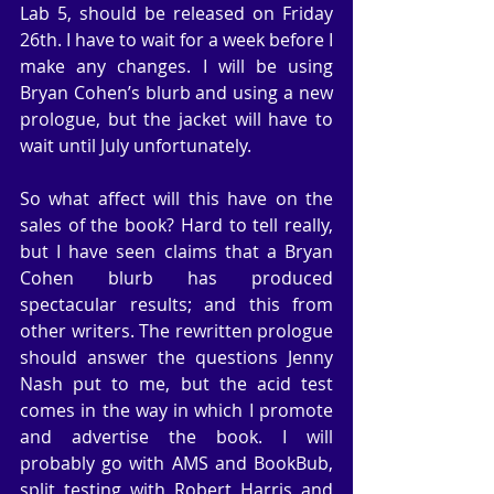
Lab 5, should be released on Friday 
26th. I have to wait for a week before I 
make any changes. I will be using 
Bryan Cohen’s blurb and using a new 
prologue, but the jacket will have to 
wait until July unfortunately.
So what affect will this have on the 
sales of the book? Hard to tell really, 
but I have seen claims that a Bryan 
Cohen blurb has produced 
spectacular results; and this from 
other writers. The rewritten prologue 
should answer the questions Jenny 
Nash put to me, but the acid test 
comes in the way in which I promote 
and advertise the book. I will 
probably go with AMS and BookBub, 
split testing with Robert Harris and 