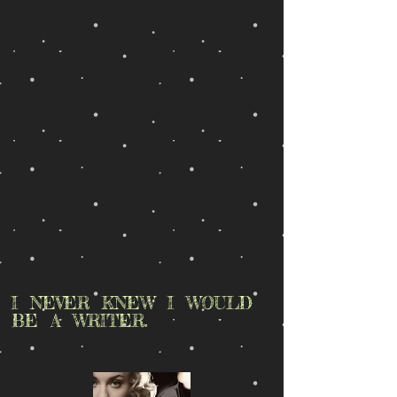
I NEVER KNEW I WOULD
BE A WRITER.