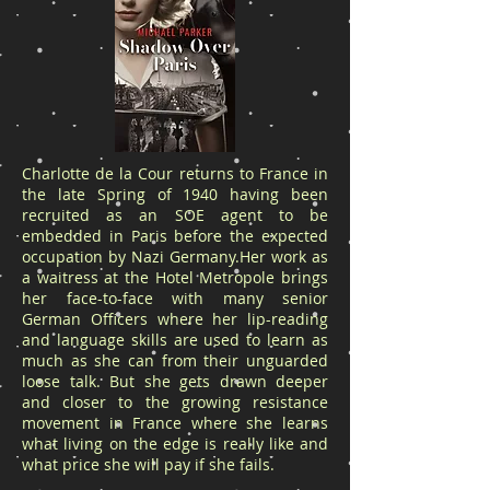
Charlotte de la Cour returns to France in
the late Spring of 1940 having been
recruited as an SOE agent to be
embedded in Paris before the expected
occupation by Nazi Germany.Her work as
a waitress at the Hotel Metropole brings
her face-to-face with many senior
German Officers where her lip-reading
and language skills are used to learn as
much as she can from their unguarded
loose talk. But she gets drawn deeper
and closer to the growing resistance
movement in France where she learns
what living on the edge is really like and
what price she will pay if she fails.