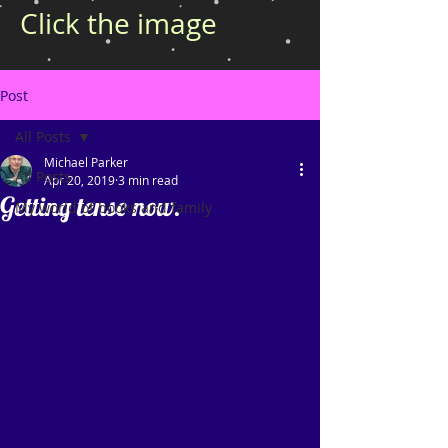
Click the image
Post
All Posts
Michael Parker
All Posts
Apr 20, 2019
3 min read
Getting tense now.
My world of books and family