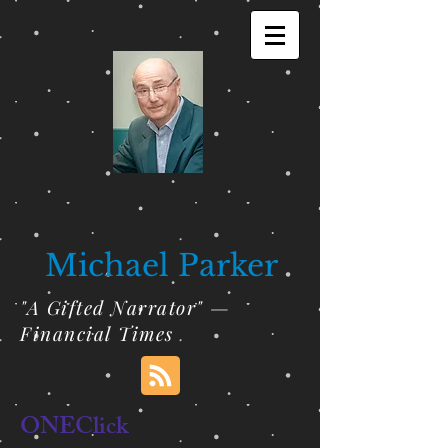
Michael Parker
"A Gifted Narrator" —
Financial Times
ONEClick