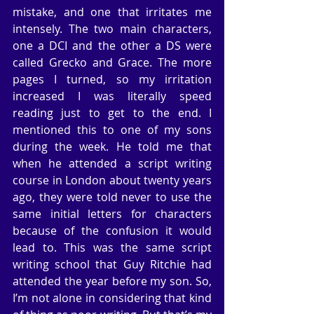
mistake, and one that irritates me 
intensely. The two main characters, 
one a DCI and the other a DS were 
called Grecko and Grace. The more 
pages I turned, so my irritation 
increased I was literally speed 
reading just to get to the end. I 
mentioned this to one of my sons 
during the week. He told me that 
when he attended a script writing 
course in London about twenty years 
ago, they were told never to use the 
same initial letters for characters 
because of the confusion it would 
lead to. This was the same script 
writing school that Guy Ritchie had 
attended the year before my son. So, 
I’m not alone in considering that kind 