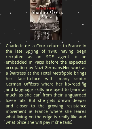
Charlotte de la Cour returns to France in
the late Spring of 1940 having been
recruited as an SOE agent to be
embedded in Paris before the expected
occupation by Nazi Germany.Her work as
a waitress at the Hotel Metropole brings
her face-to-face with many senior
German Officers where her lip-reading
and language skills are used to learn as
much as she can from their unguarded
loose talk. But she gets drawn deeper
and closer to the growing resistance
movement in France where she learns
what living on the edge is really like and
what price she will pay if she fails.