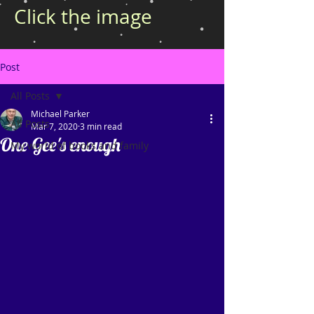
Click the image
Post
All Posts
Michael Parker
All Posts
Mar 7, 2020
3 min read
One Gee's enough
My world of books and family