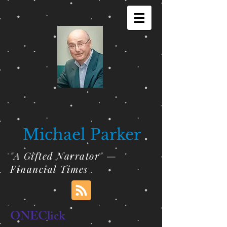
Michael Parker
"A Gifted Narrator" —
Financial Times
ONEClick