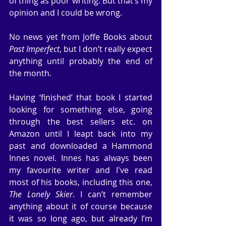
of thing as poor writing. But that’s my 
opinion and I could be wrong.
No news yet from Joffe Books about 
Past Imperfect
, but I don’t really expect 
anything until probably the end of 
the month.
Having ‘finished’ that book I started 
looking for something else, going 
through the best sellers etc. on 
Amazon until I leapt back into my 
past and downloaded a Hammond 
Innes novel. Innes has always been 
my favourite writer and I've read 
most of his books, including this one, 
The Lonely Skier
. I can’t remember 
anything about it of course because 
it was so long ago, but already I’m 