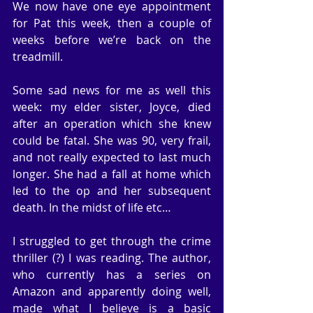
We now have one eye appointment 
for Pat this week, then a couple of 
weeks before we’re back on the 
treadmill.
Some sad news for me as well this 
week: my elder sister, Joyce, died 
after an operation which she knew 
could be fatal. She was 90, very frail, 
and not really expected to last much 
longer. She had a fall at home which 
led to the op and her subsequent 
death. In the midst of life etc…
I struggled to get through the crime 
thriller (?) I was reading. The author, 
who currently has a series on 
Amazon and apparently doing well, 
made what I believe is a basic 