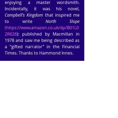
enjoying a master wordsmith. 
Incidentally, it was his novel, 
Campbell’s Kingdom
 that inspired me 
to write 
North Slope
(https://www.amazon.co.uk/dp/B01L0
2R626
): published by Macmillan in 
1978 and saw me being described as 
a “gifted narrator” in the Financial 
Times. Thanks to Hammond Innes.
I managed to make more 
microscopic progress on my current 
WIP. I will get there eventually, but I 
have to fit my writing time in when I 
can. I’m currently writing this blog in 
the front room after walking the dog, 
quick shop over the road, and getting 
the ironing done. And on top of all 
this, just like everyone, I have to give 