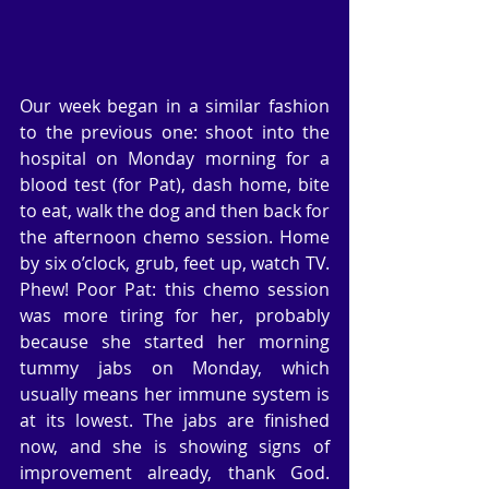
Our week began in a similar fashion 
to the previous one: shoot into the 
hospital on Monday morning for a 
blood test (for Pat), dash home, bite 
to eat, walk the dog and then back for 
the afternoon chemo session. Home 
by six o’clock, grub, feet up, watch TV. 
Phew! Poor Pat: this chemo session 
was more tiring for her, probably 
because she started her morning 
tummy jabs on Monday, which 
usually means her immune system is 
at its lowest. The jabs are finished 
now, and she is showing signs of 
improvement already, thank God.  