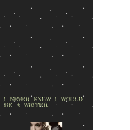
I NEVER KNEW I WOULD
BE A WRITER.