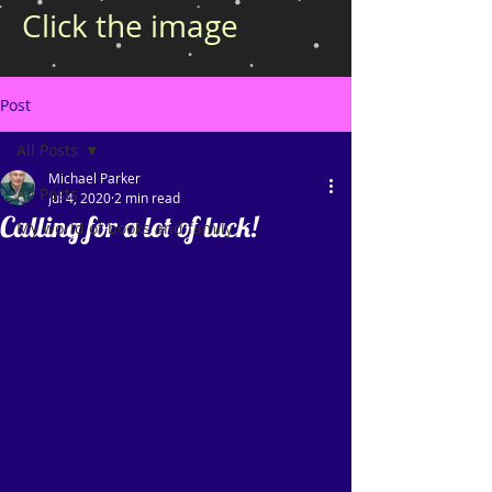
Click the image
Post
All Posts
Michael Parker
All Posts
Jul 4, 2020
2 min read
Calling for a lot of luck!
My world of books and family