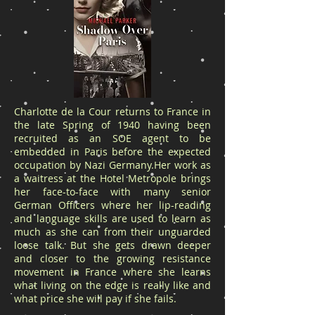
Charlotte de la Cour returns to France in
the late Spring of 1940 having been
recruited as an SOE agent to be
embedded in Paris before the expected
occupation by Nazi Germany.Her work as
a waitress at the Hotel Metropole brings
her face-to-face with many senior
German Officers where her lip-reading
and language skills are used to learn as
much as she can from their unguarded
loose talk. But she gets drawn deeper
and closer to the growing resistance
movement in France where she learns
what living on the edge is really like and
what price she will pay if she fails.