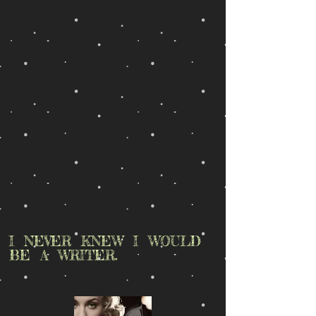
I NEVER KNEW I WOULD
BE A WRITER.