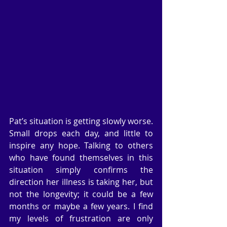
Pat’s situation is getting slowly worse. 
Small drops each day, and little to 
inspire any hope. Talking to others 
who have found themselves in this 
situation simply confirms the 
direction her illness is taking her, but 
not the longevity; it could be a few 
months or maybe a few years. I find 
my levels of frustration are only 