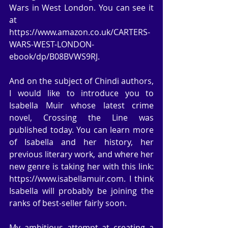
Wars in West London. You can see it 
at 
https://www.amazon.co.uk/CARTERS-
WARS-WEST-LONDON-
ebook/dp/B08BVWS9RJ.
And on the subject of Chindi authors, 
I would like to introduce you to 
Isabella Muir whose latest crime 
novel, Crossing the Line was 
published today. You can learn more 
of Isabella and her history, her 
previous literary work, and where her 
new genre is taking her with this link: 
https://www.isabellamuir.com. I think 
Isabella will probably be joining the 
ranks of best-seller fairly soon.
My ambitious attempt at creating a 