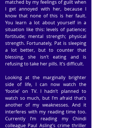
matched by my feelings of guilt when 
I get annoyed with her, because I 
know that none of this is her fault. 
You learn a lot about yourself in a 
situation like this: levels of patience; 
fortitude; mental strength; physical 
strength. Fortunately, Pat is sleeping 
a lot better, but to counter that 
blessing, she isn’t eating and is 
refusing to take her pills. It’s difficult.
Looking at the marginally brighter 
side of life, I can now watch the 
‘footie’ on TV. I hadn’t planned to 
watch so much, but I’m afraid that’s 
another of my weaknesses. And it 
interferes with my reading time too. 
Currently I’m reading my Chindi 
colleague Paul Asling’s crime thriller 