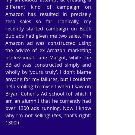
different kind of campaign on 
Amazon has resulted in precisely 
zero sales so far. Ironically, my 
recently started campaign on Book 
Bub ads had given me two sales. The 
Amazon ad was constructed using 
the advice of ex Amazon marketing 
professional, Jane Margot, while the 
BB ad was constructed simply and 
wholly by ‘yours truly’. I don’t blame 
anyone for my failures, but I couldn’t 
help smiling to myself when I saw on 
Bryan Cohen’s Ad school (of which I 
am an alumni) that he currently had 
over 1300 ads running. Now I know 
why I’m not selling! (Yes, that’s right: 
1300!)