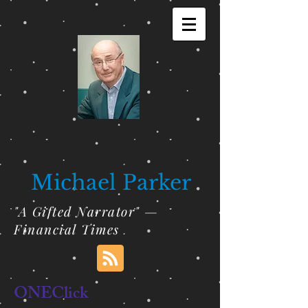
Michael Parker
"A Gifted Narrator" —
Financial Times
ONEClick