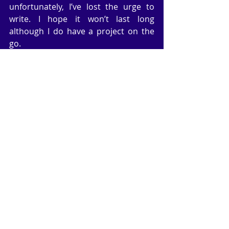
unfortunately, I’ve lost the urge to 
write. I hope it won’t last long 
although I do have a project on the 
go.
	Over three years ago my book, 
Past Imperfect,
 was published by the 
Wild Rose Press in America. It was 
originally published by Robert Hale of 
London several years ago. The story 
is a family saga stretching over forty 
years with a modern love story 
paralleling the saga and finally 
merging in the end. I produced a 
paperback of the love story (not for 
publication) because I thought it 
would make a good novella. I asked 
WRP for the rights back, which they 
granted, and I will be able to publish 
the love story after April 21st. 