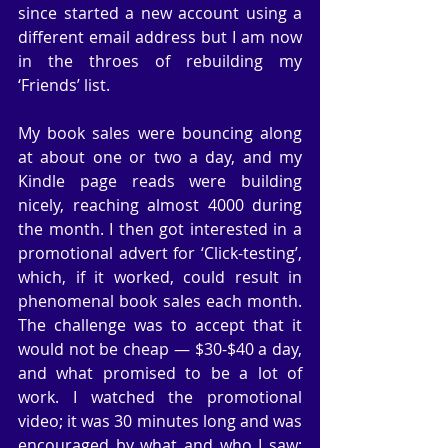
since started a new account using a 
different email address but I am now 
in the throes of rebuilding my 
‘Friends’ list.
My book sales were bouncing along 
at about one or two a day, and my 
Kindle page reads were building 
nicely, reaching almost 4000 during 
the month. I then got interested in a 
promotional advert for ‘Click-testing’, 
which, if it worked, could result in 
phenomenal book sales each month. 
The challenge was to accept that it 
would not be cheap — $30-$40 a day, 
and what promised to be a lot of 
work. I watched the promotional 
video; it was 30 minutes long and was 
encouraged by what and who I saw: 