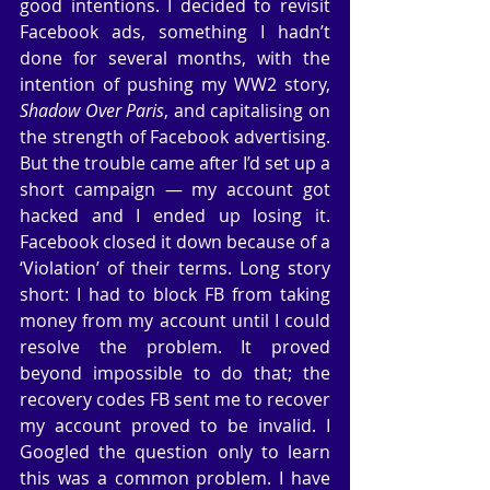
good intentions. I decided to revisit 
Facebook ads, something I hadn’t 
done for several months, with the 
intention of pushing my WW2 story, 
Shadow Over Paris
, and capitalising on 
the strength of Facebook advertising. 
But the trouble came after I’d set up a 
short campaign — my account got 
hacked and I ended up losing it. 
Facebook closed it down because of a 
‘Violation’ of their terms. Long story 
short: I had to block FB from taking 
money from my account until I could 
resolve the problem. It proved 
beyond impossible to do that; the 
recovery codes FB sent me to recover 
my account proved to be invalid. I 
Googled the question only to learn 
this was a common problem. I have 