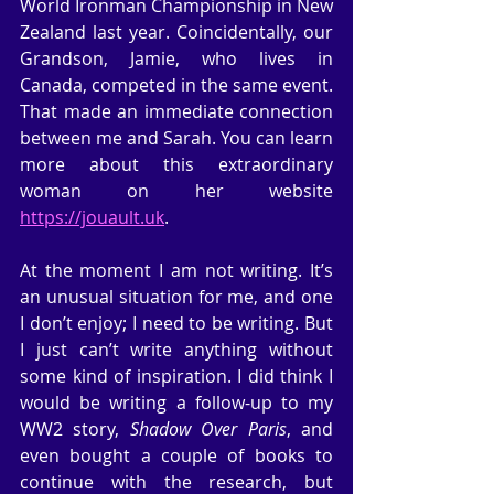
World Ironman Championship in New 
Zealand last year. Coincidentally, our 
Grandson, Jamie, who lives in 
Canada, competed in the same event. 
That made an immediate connection 
between me and Sarah. You can learn 
more about this extraordinary 
woman on her website 
https://jouault.uk
.
At the moment I am not writing. It’s 
an unusual situation for me, and one 
I don’t enjoy; I need to be writing. But 
I just can’t write anything without 
some kind of inspiration. I did think I 
would be writing a follow-up to my 
WW2 story, 
Shadow Over Paris
, and 
even bought a couple of books to 
continue with the research, but 