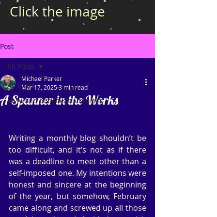
Click the image
Post
All Posts
Michael Parker
All Posts
Mar 17, 2025
3 min read
A Spanner in the Works
My world of books and family
Writing a monthly blog shouldn’t be 
too difficult, and it’s not as if there 
was a deadline to meet other than a 
self-imposed one. My intentions were 
honest and sincere at the beginning 
of the year, but somehow, February 
came along and screwed up all those 