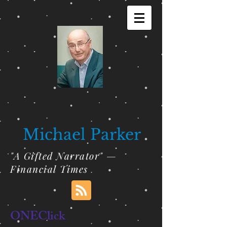
Michael Parker
"A Gifted Narrator" —
Financial Times
ONEClick