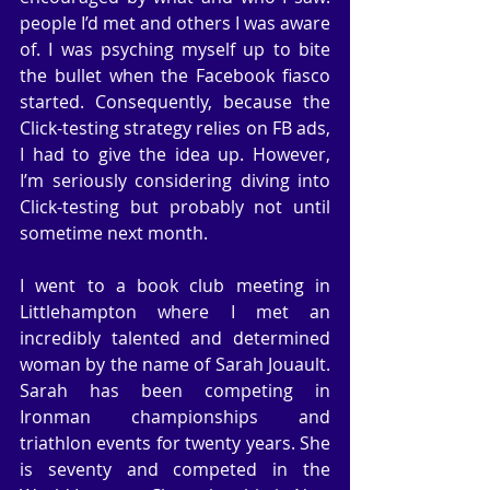
people I’d met and others I was aware 
of. I was psyching myself up to bite 
the bullet when the Facebook fiasco 
started. Consequently, because the 
Click-testing strategy relies on FB ads, 
I had to give the idea up. However, 
I’m seriously considering diving into 
Click-testing but probably not until 
sometime next month.
I went to a book club meeting in 
Littlehampton where I met an 
incredibly talented and determined 
woman by the name of Sarah Jouault. 
Sarah has been competing in 
Ironman championships and 
triathlon events for twenty years. She 
is seventy and competed in the 