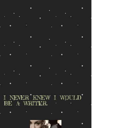
I NEVER KNEW I WOULD
BE A WRITER.