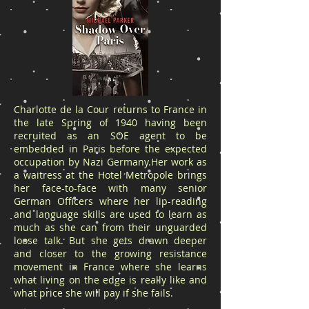
Charlotte de la Cour returns to France in
the late Spring of 1940 having been
recruited as an SOE agent to be
embedded in Paris before the expected
occupation by Nazi Germany.Her work as
a waitress at the Hotel Metropole brings
her face-to-face with many senior
German Officers where her lip-reading
and language skills are used to learn as
much as she can from their unguarded
loose talk. But she gets drawn deeper
and closer to the growing resistance
movement in France where she learns
what living on the edge is really like and
what price she will pay if she fails.