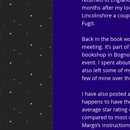
months after my lov
Lincolnshire a coup
Fugit.
Back in the book wo
meeting. It’s part 
bookshop in Bognor 
event. I spent about
also left some of 
few of mine over th
I have also posted
happens to have the
average star rating 
compared to most ot
Margo’s instruction