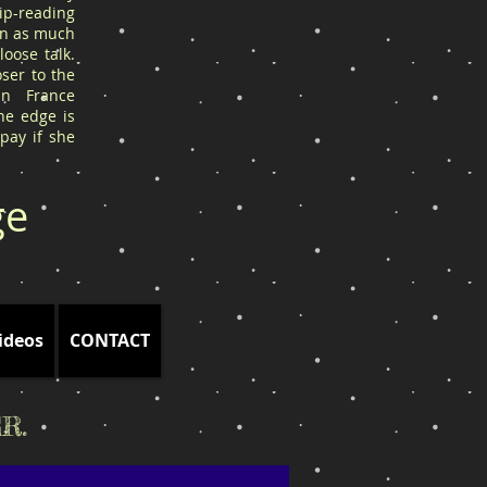
ip-reading
arn as much
oose talk.
ser to the
in France
he edge is
 pay if she
ge
ideos
CONTACT
R.