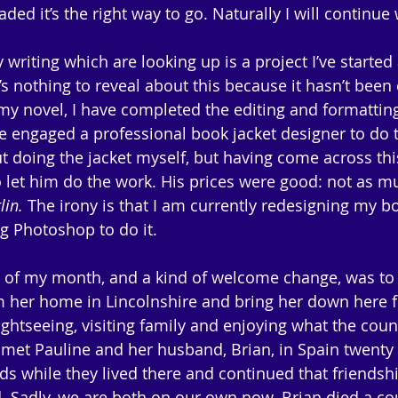
aded it’s the right way to go. Naturally I will continue
writing which are looking up is a project I’ve started
e’s nothing to reveal about this because it hasn’t bee
 my novel, I have completed the editing and formatting
 engaged a professional book jacket designer to do th
ut doing the jacket myself, but having come across thi
o let him do the work. His prices were good: not as mu
lin.
 The irony is that I am currently redesigning my bo
g Photoshop to do it.
t of my month, and a kind of welcome change, was to
om her home in Lincolnshire and bring her down here f
ightseeing, visiting family and enjoying what the coun
st met Pauline and her husband, Brian, in Spain twenty 
ds while they lived there and continued that friends
. Sadly, we are both on our own now. Brian died a co