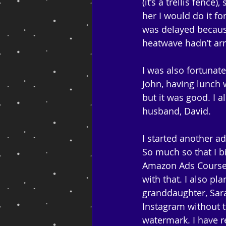
(it’s a trellis fenc
her I would do it fo
was delayed because
heatwave hadn’t arr
I was also fortunat
John, having lunch w
but it was good. I 
husband, David. 
I started another a
So much so that I b
Amazon Ads Course a
with that. I also pl
granddaughter, Sar
Instagram without t
watermark. I have r