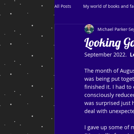
All Posts
My world of books and fa
Michael Parker
Se
Looking G
September 2022.  
L
The month of August
was being put togeth
finished it. I had 
consciously reduced
was surprised just
deal with unexpecte
I gave up some of m