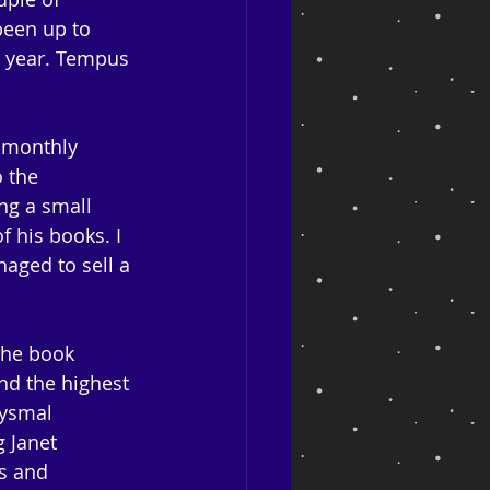
been up to 
t year. Tempus 
r monthly 
 the 
ng a small 
 his books. I 
aged to sell a 
The book 
nd the highest 
bysmal 
 Janet 
s and 