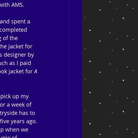
 with AMS. 
 and spent a 
n completed 
 of the 
e jacket for 
s designer by 
ch as I paid 
ok jacket for 
A 
 pick up my 
or a week of 
tryside has to 
five years ago. 
hip when we 
uple of 