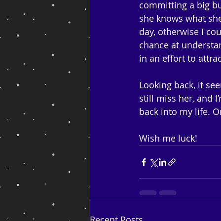
committing a big bu
she knows what she’
day, otherwise I cou
chance at understa
in an effort to attr
Looking back, it see
still miss her, and
back into my life. 
Wish me luck!
Recent Posts