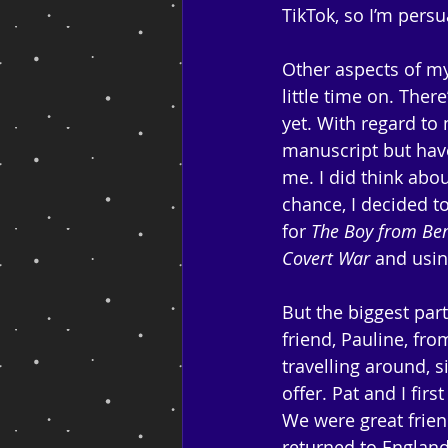
TikTok, so I’m persu
Other aspects of my 
little time on. Ther
yet. With regard to
manuscript but have
me. I did think abo
chance, I decided t
for 
The Boy from Ber
Covert War
 and usin
But the biggest par
friend, Pauline, fr
travelling around, s
offer. Pat and I fir
We were great frien
returned to England