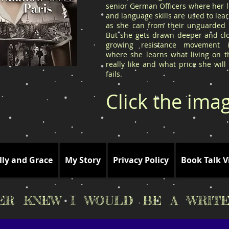
senior German Officers where her l
and language skills are used to le
as she can from their unguarded l
But she gets drawn deeper and clo
growing resistance movement 
where she learns what living on t
really like and what price she will
fails.
Click the ima
lly and Grace
My Story
Privacy Policy
Book Talk V
VER KNEW I WOULD BE A WRITE