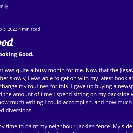
mily
p 5, 2022
4 min read
ood
ooking Good.
 was quite a busy month for me. Now that the jigsaw
er slowly, I was able to get on with my latest book an
to change my routines for this. I gave up buying a new
 the amount of time I spend sitting on my backside w
 how much writing I could accomplish, and how much t
d diversions.
y time to paint my neighbour, Jackie’s fence. My sid