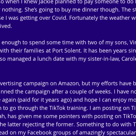
e), so when I knew Jackie planned to pay someone to do h
r nothing. She’s going to buy me dinner though. The st
 I was getting over Covid. Fortunately the weather w
ived.
e enough to spend some time with two of my sons, Vi
ith their families at Port Solent. It has been years sin
also managed a lunch date with my sister-in-law, Carol
dvertising campaign on Amazon, but my efforts have 
inned the campaign after a couple of weeks. I have no
gain (paid for it years ago) and hope I can enjoy mo
an to go through the TikTok training. I am posting on T
ah, has given me some pointers with posting on TikTo
he latter rejecting the former. Something to do with T
ead on my Facebook groups of amazingly spectacular 