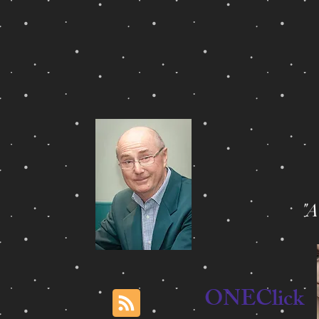
"
ONEClick