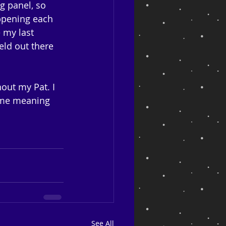
g panel, so 
appening each 
 my last 
ld out there 
out my Pat. I 
some meaning 
See All