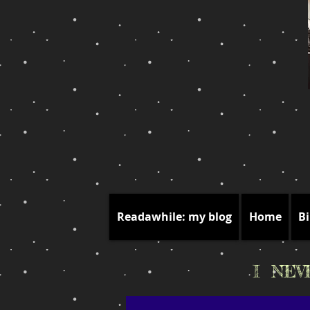
Readawhile: my blog
Home
Bi
I NE