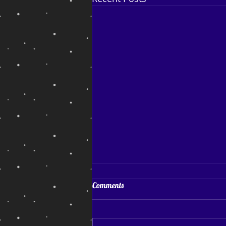
Coping and Hoping
Comments
Coping and Hoping. My July
blog post After a reasonably
successful run of sales and