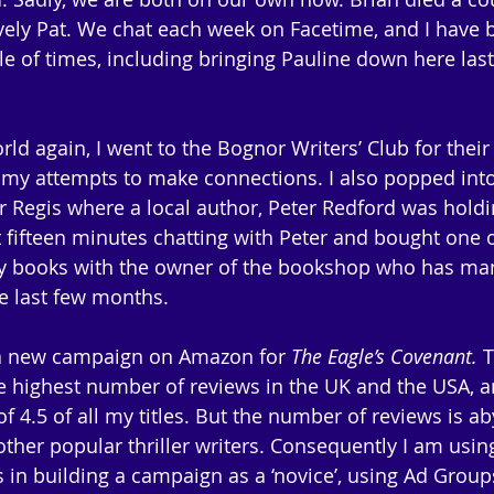
ely Pat. We chat each week on Facetime, and I have 
le of times, including bringing Pauline down here las
rld again, I went to the Bognor Writers’ Club for thei
of my attempts to make connections. I also popped into
Regis where a local author, Peter Redford was holdi
 fifteen minutes chatting with Peter and bought one of
my books with the owner of the bookshop who has man
e last few months.
 a new campaign on Amazon for 
The Eagle’s Covenant.
 
 highest number of reviews in the UK and the USA, a
of 4.5 of all my titles. But the number of reviews is a
her popular thriller writers. Consequently I am using
s in building a campaign as a ‘novice’, using Ad Group