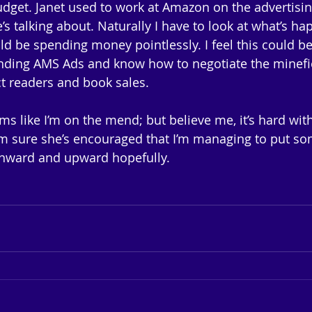
dget. Janet used to work at Amazon on the advertisin
s talking about. Naturally I have to look at what’s h
ld be spending money pointlessly. I feel this could be
nding AMS Ads and know how to negotiate the minefie
act readers and book sales. 
ms like I’m on the mend; but believe me, it’s hard with
 I’m sure she’s encouraged that I’m managing to put 
Onward and upward hopefully.