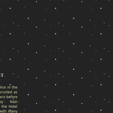
es
ance in the
cruited as
ris before
by Nazi
 the Hotel
 with many