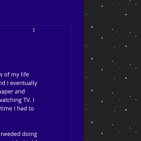
 of my life 
d I eventually 
spaper and 
atching TV. I 
ime I had to 
e needed doing 