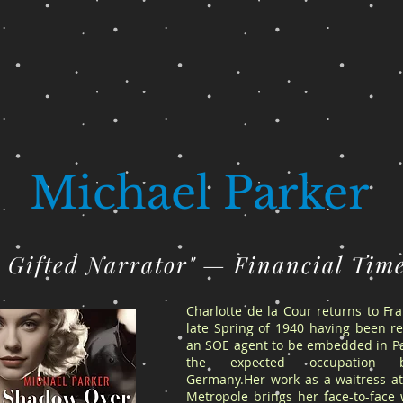
Michael Parker
A Gifted Narrator" — Financial Tim
Charlotte de la Cour returns to Fr
late Spring of 1940 having been re
an SOE agent to be embedded in Pa
the expected occupation 
Germany.Her work as a waitress at
Metropole brings her face-to-face