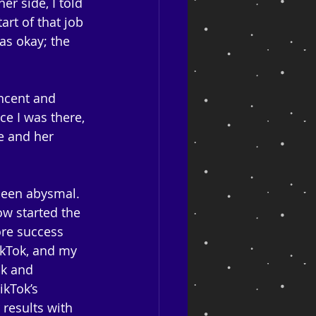
er side, I told 
art of that job 
as okay; the 
ncent and 
ce I was there, 
e and her 
been abysmal. 
w started the 
re success 
ikTok, and my 
k and 
ikTok’s 
results with 